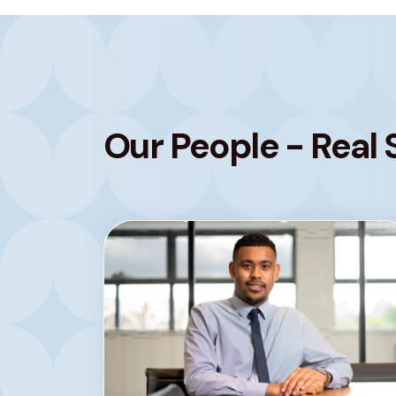
Our People - Real 