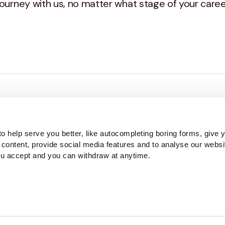
ourney with us, no matter what stage of your career
 to office manager, we sat our people down to find o
o help serve you better, like autocompleting boring forms, give 
 content, provide social media features and to analyse our websi
ou accept and you can withdraw at anytime.
in depth look into career journeys at Haines Watts.