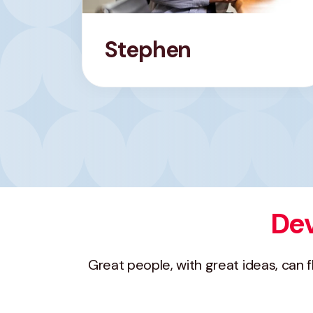
Stephen
Dev
Great people, with great ideas, can 