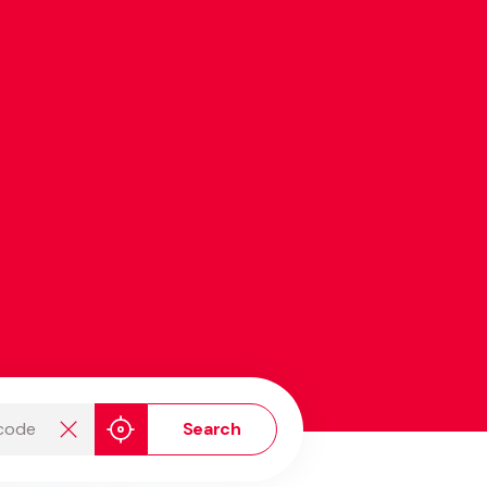
de
Search