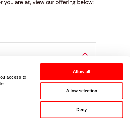
 you are at, view our offering below:
ut what it's really like to
Allow all
you access to
te
Allow selection
Deny