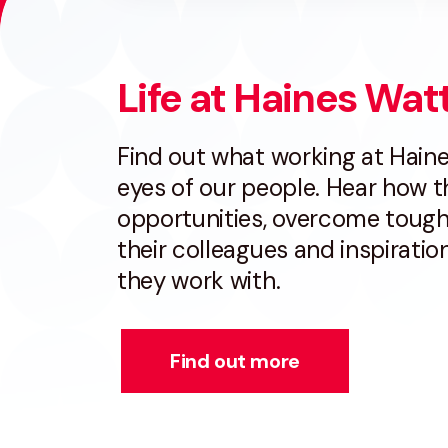
Life at Haines Wat
Find out what working at Haine
eyes of our people. Hear how 
opportunities, overcome tough
their colleagues and inspirati
they work with.
Find out more