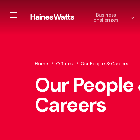
Business
challenges
Home
/
Offices
/
Our People & Careers
Our People
Careers