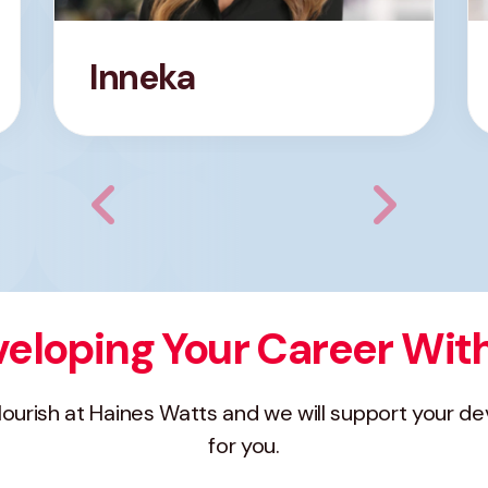
Inneka
eloping Your Career Wit
flourish at Haines Watts and we will support your d
for you.