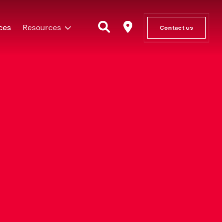
ces
Resources
Contact us