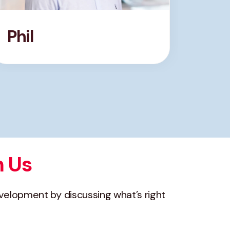
Phil
Nat
h Us
evelopment by discussing what’s right