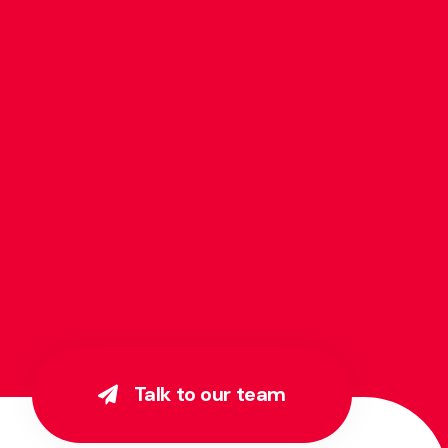
Talk to our team