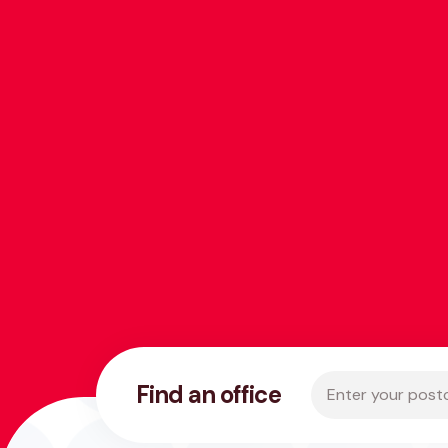
Enter your postco
Find an office