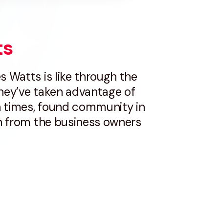
ts
s Watts is like through the
they’ve taken advantage of
 times, found community in
on from the business owners