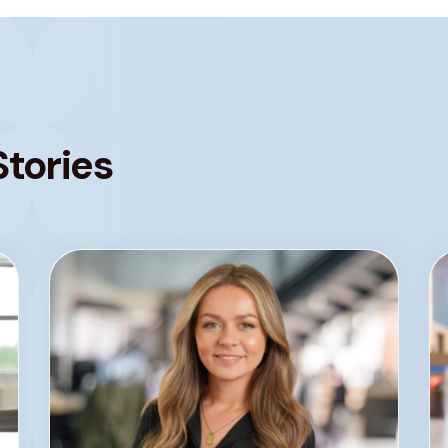
Stories