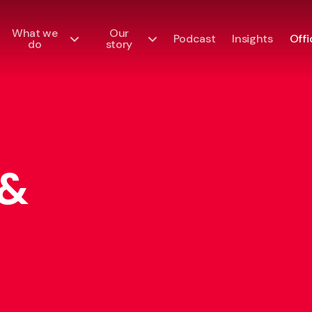
What we
Our
Podcast
Insights
Offi
do
story
 &