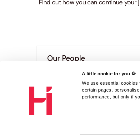
Find out how you can continue your j
Our People
A little cookie for you 🍪
From audit, tax and accounts roles
We use essential cookies t
work with us.
certain pages, personalise
performance, but only if y
Read the stories above to get an 
Find out more