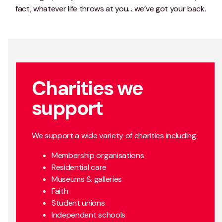
fact, whatever life throws at you… we’ve got your back.
Charities we
support
We support a wide variety of charities including:
Membership organisations
Residential care
Museums & galleries
Faith
Student unions
Independent schools