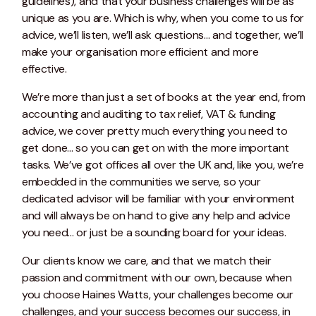
guidelines), and that your business challenges will be as
unique as you are. Which is why, when you come to us for
advice, we’ll listen, we’ll ask questions… and together, we’ll
make your organisation more efficient and more
effective.
We’re more than just a set of books at the year end, from
accounting and auditing to tax relief, VAT & funding
advice, we cover pretty much everything you need to
get done... so you can get on with the more important
tasks. We’ve got offices all over the UK and, like you, we’re
embedded in the communities we serve, so your
dedicated advisor will be familiar with your environment
and will always be on hand to give any help and advice
you need... or just be a sounding board for your ideas.
Our clients know we care, and that we match their
passion and commitment with our own, because when
you choose Haines Watts, your challenges become our
challenges, and your success becomes our success, in