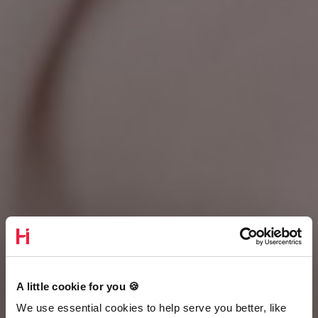
A little cookie for you 🍪
We use essential cookies to help serve you better, like