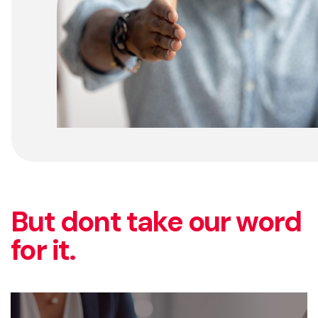
But dont take our word
for it.