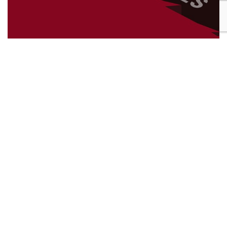
22nd December 2025
The importance of giving back