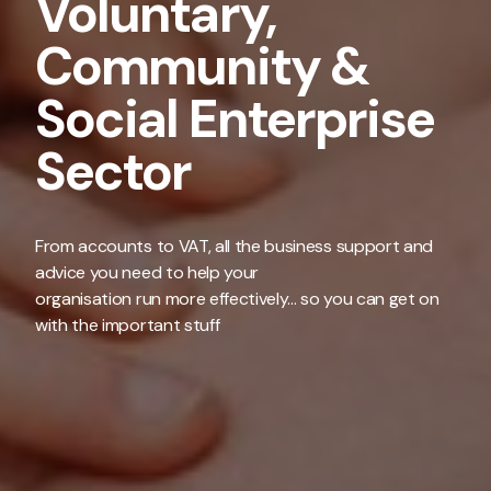
Voluntary,
Community &
Social Enterprise
Sector
From accounts to VAT, all the business support and
advice you need to help your
organisation run more effectively... so you can get on
with the important stuff