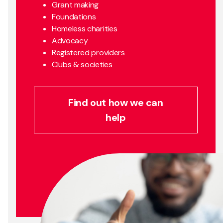
Grant making
Foundations
Homeless charities
Advocacy
Registered providers
Clubs & societies
Find out how we can
help