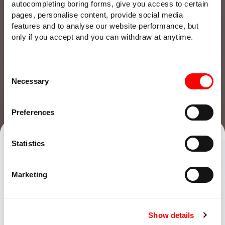
autocompleting boring forms, give you access to certain
pages, personalise content, provide social media
features and to analyse our website performance, but
only if you accept and you can withdraw at anytime.
Consent
Necessary
Selection
Preferences
Talk to our team
Find an office
Statistics
Whatever
Marketing
life throws
Show details