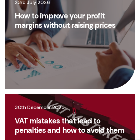
23rd July 2026
How to improve your profit
margins without raising prices
30th December 2025
VAT mistakes that lead to
penalties and how to avoid them