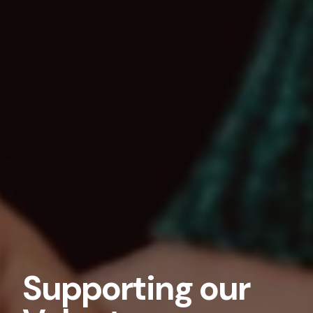
Supporting our