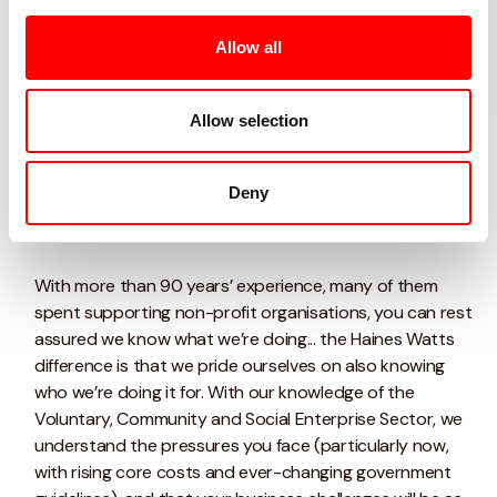
at you.....
Allow all
we've got your back
Allow selection
Talk to our team today
Deny
With more than 90 years’ experience, many of them
spent supporting non-profit organisations, you can rest
assured we know what we’re doing... the Haines Watts
difference is that we pride ourselves on also knowing
who we’re doing it for. With our knowledge of the
Voluntary, Community and Social Enterprise Sector, we
understand the pressures you face (particularly now,
with rising core costs and ever-changing government