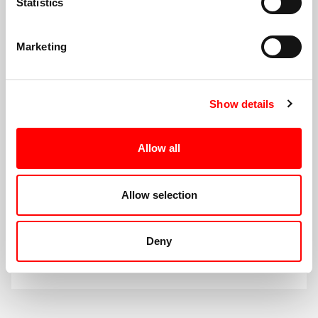
Statistics
Public Services
Marketing
Show details
Allow all
Allow selection
Supporting our Voluntary,
Community & Social Enterprise
Deny
Sector