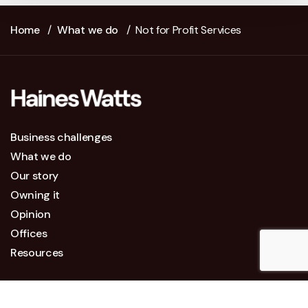
Home
/
What we do
/
Not for Profit Services
Business challenges
What we do
Our story
Owning it
Opinion
Offices
Resources
Legal Information