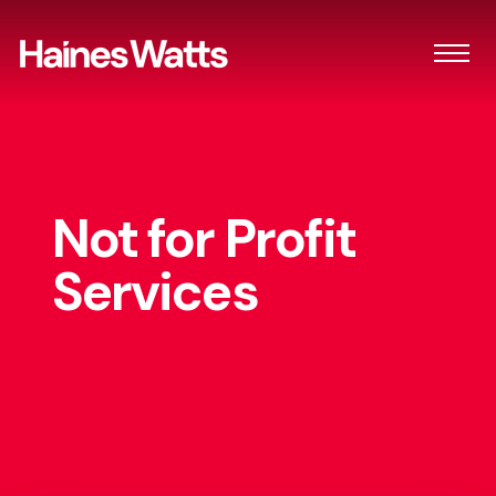
Not for Profit
Services