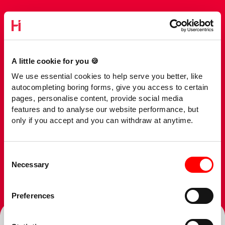
A little cookie for you 🍪
We use essential cookies to help serve you better, like
autocompleting boring forms, give you access to certain
pages, personalise content, provide social media
features and to analyse our website performance, but
only if you accept and you can withdraw at anytime.
Consent
Necessary
Selection
Preferences