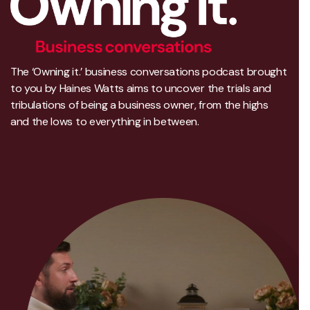
The ‘Owning it.’ business conversations podcast brought
to you by Haines Watts aims to uncover the trials and
tribulations of being a business owner, from the highs
and the lows to everything in between.