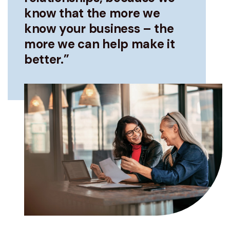
know that the more we
know your business – the
more we can help make it
better.”