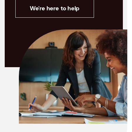
We're here to help