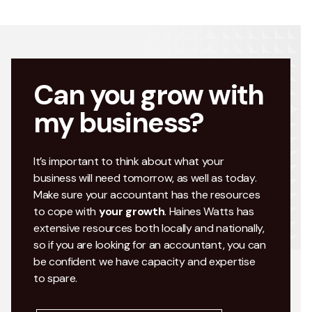
Can you grow with
my business?
It’s important to think about what your
business will need tomorrow, as well as today.
Make sure your accountant has the resources
to cope with
your growth
. Haines Watts has
extensive resources both locally and nationally,
so if you are looking for an accountant, you can
be confident we have capacity and expertise
to spare.