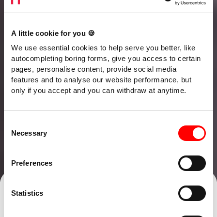
A little cookie for you 🍪
We use essential cookies to help serve you better, like
autocompleting boring forms, give you access to certain
pages, personalise content, provide social media
features and to analyse our website performance, but
only if you accept and you can withdraw at anytime.
Consent
Necessary
Selection
Preferences
Talk to our team
Find an office
Statistics