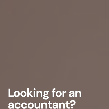
Looking for an
accountant?