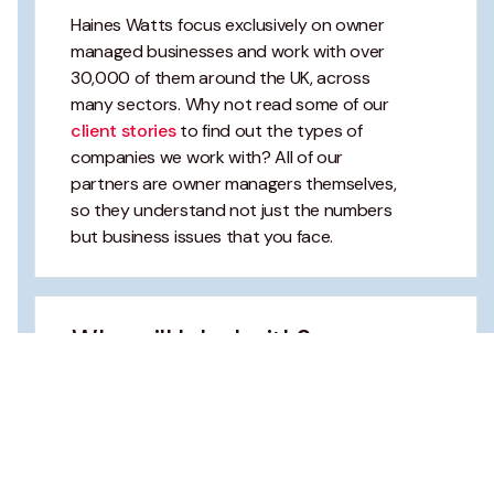
Haines Watts focus exclusively on owner
managed businesses and work with over
30,000 of them around the UK, across
many sectors. Why not read some of our
client stories
to find out the types of
companies we work with? All of our
partners are owner managers themselves,
so they understand not just the numbers
but business issues that you face.
Who will I deal with?
What will you charge?