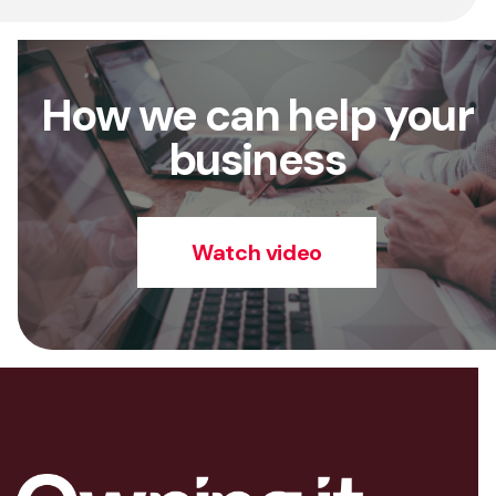
How we can help your
business
Watch video