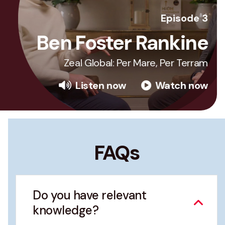
Episode 3
Ben Foster Rankine
Zeal Global: Per Mare, Per Terram
Listen now
Watch now
FAQs
Do you have relevant
knowledge?