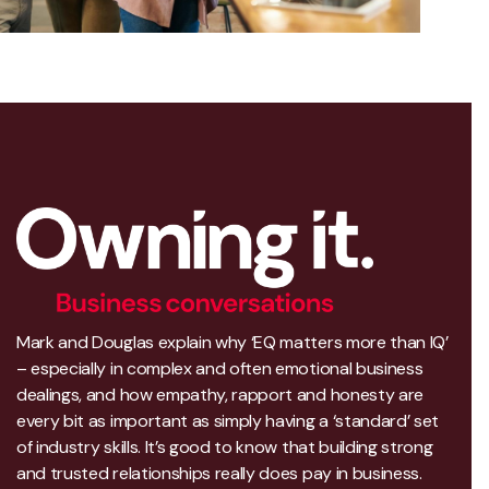
Mark and Douglas explain why ‘EQ matters more than IQ’
– especially in complex and often emotional business
dealings, and how empathy, rapport and honesty are
every bit as important as simply having a ‘standard’ set
of industry skills. It’s good to know that building strong
and trusted relationships really does pay in business.