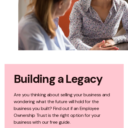
Building a Legacy
Are you thinking about selling your business and
wondering what the future will hold for the
business you built? Find out if an Employee
Ownership Trust is the right option for your
business with our free guide.