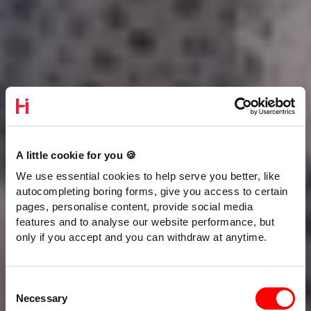
A little cookie for you 🍪
We use essential cookies to help serve you better, like
autocompleting boring forms, give you access to certain
pages, personalise content, provide social media
features and to analyse our website performance, but
only if you accept and you can withdraw at anytime.
Consent
Necessary
Selection