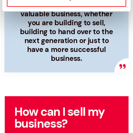
business owner is to own a
valuable business, whether
you are building to sell,
building to hand over to the
next generation or just to
have a more successful
business.
How can I sell my
business?