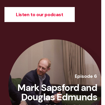
Listen to our podcast
Episode 6
Mark Sapsford and
Douglas Edmunds