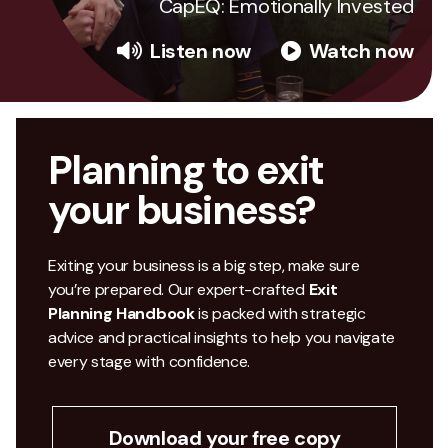
CapEQ: Emotionally Invested
Listen now
Watch now
Planning to exit
your business?
Exiting your business is a big step, make sure
you’re prepared. Our expert-crafted
Exit
Planning Handbook
is packed with strategic
advice and practical insights to help you navigate
every stage with confidence.
Download your free copy