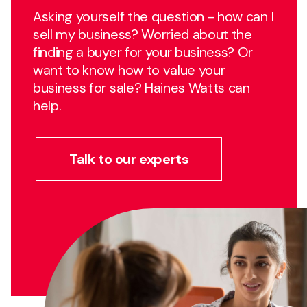
Asking yourself the question - how can I
sell my business? Worried about the
finding a buyer for your business? Or
want to know how to value your
business for sale? Haines Watts can
help.
Talk to our experts