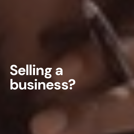
Selling a
business?