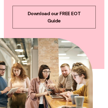
Download our FREE EOT
Guide