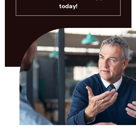
today!