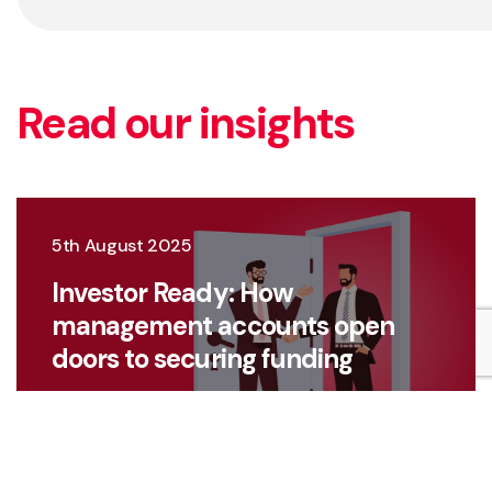
Read our insights
5th August 2025
Investor Ready: How
management accounts open
doors to securing funding