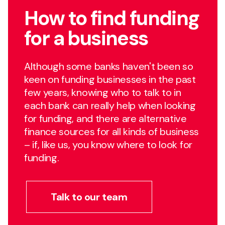
How to find funding
for a business
Although some banks haven't been so
keen on funding businesses in the past
few years, knowing who to talk to in
each bank can really help when looking
for funding, and there are alternative
finance sources for all kinds of business
– if, like us, you know where to look for
funding.
Talk to our team