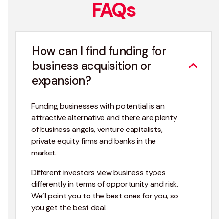
FAQs
How can I find funding for
business acquisition or
expansion?
Funding businesses with potential is an
attractive alternative and there are plenty
of business angels, venture capitalists,
private equity firms and banks in the
market.
Different investors view business types
differently in terms of opportunity and risk.
We’ll point you to the best ones for you, so
you get the best deal.