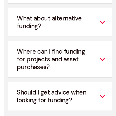
What about alternative
funding?
Where can I find funding
for projects and asset
purchases?
Should I get advice when
looking for funding?