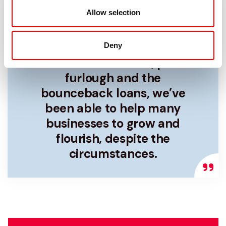
Allow selection
Due to the pandemic many
businesses were struggling,
but with the money that
Deny
has been available, plus
furlough and the
bounceback loans, we’ve
been able to help many
businesses to grow and
flourish, despite the
circumstances.