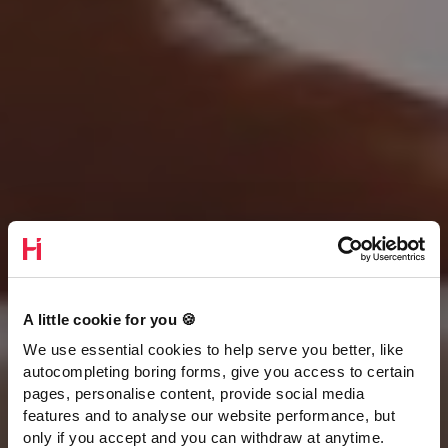
A little cookie for you 🍪
We use essential cookies to help serve you better, like
autocompleting boring forms, give you access to certain
pages, personalise content, provide social media
features and to analyse our website performance, but
only if you accept and you can withdraw at anytime.