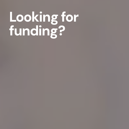
Looking for
funding?