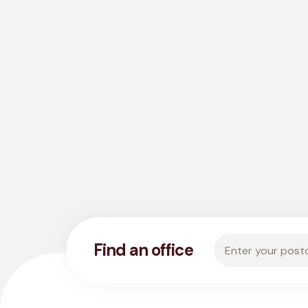
Enter your postco
Find an office