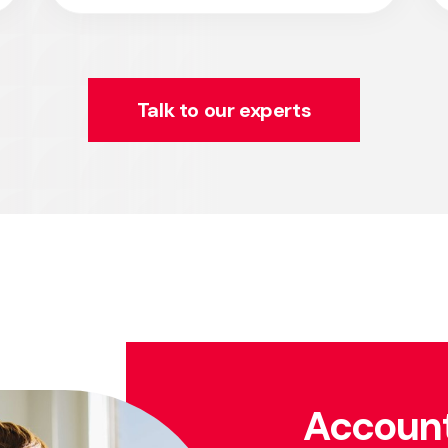
Talk to our experts
Account