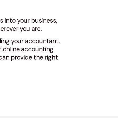
s into your business,
erever you are.
ding your accountant,
f online accounting
an provide the right