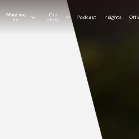
What we
Our
Podcast
Insights
Offi
do
story