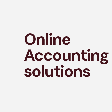
Online
Accounting
solutions