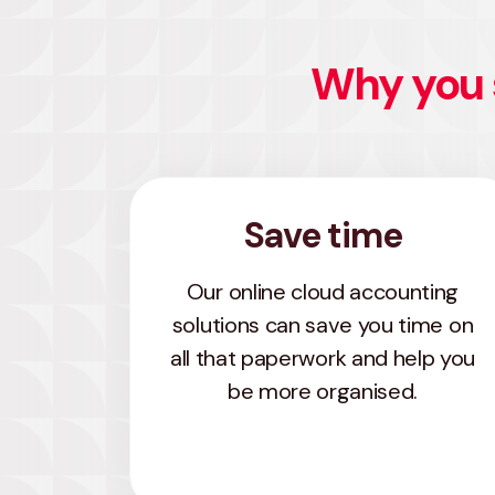
Why you 
Save time
Our online cloud accounting
solutions can save you time on
all that paperwork and help you
be more organised.