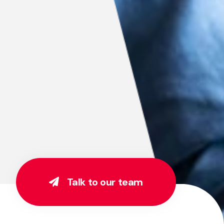
Talk to our team