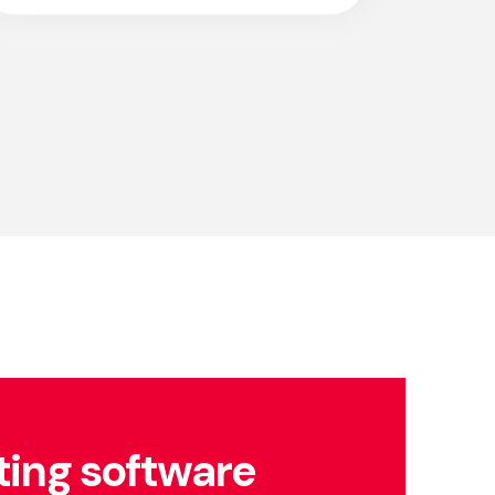
ing software