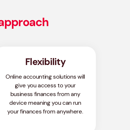
 approach
Flexibility
Online accounting solutions will
give you access to your
business finances from any
device meaning you can run
your finances from anywhere.