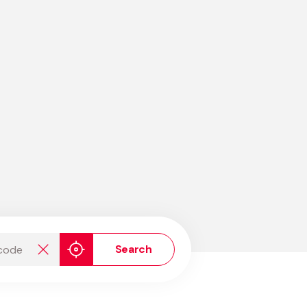
de
Search