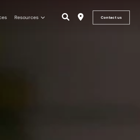
ces
Resources
Contact us