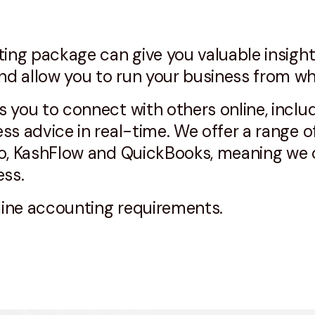
ting package can give you valuable insight
d allow you to run your business from wh
 you to connect with others online, inclu
ss advice in real-time. We offer a range o
o, KashFlow and QuickBooks, meaning we c
ess.
nline accounting requirements.