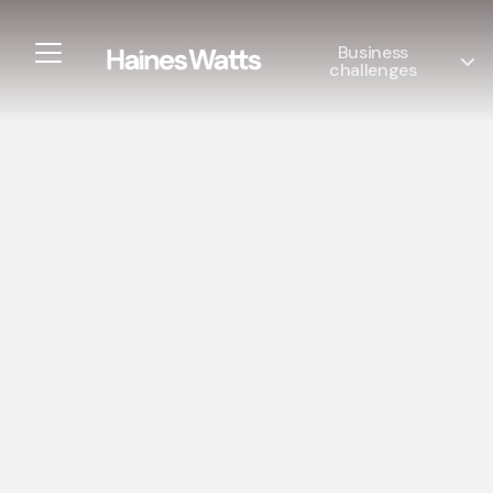
Business
challenges