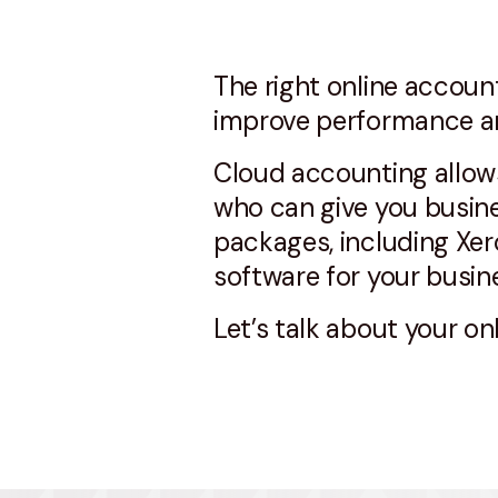
The right online accoun
improve performance an
Cloud accounting allows
who can give you busine
packages, including Xer
software for your busin
Let’s talk about your o