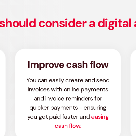
should consider a digital
Improve cash flow
You can easily create and send
invoices with online payments
and invoice reminders for
quicker payments - ensuring
you get paid faster and
easing
cash flow.