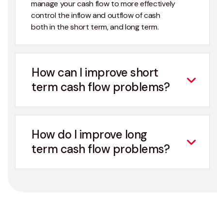
manage your cash flow to more effectively
control the inflow and outflow of cash
both in the short term, and long term.
How can I improve short
term cash flow problems?
How do I improve long
term cash flow problems?