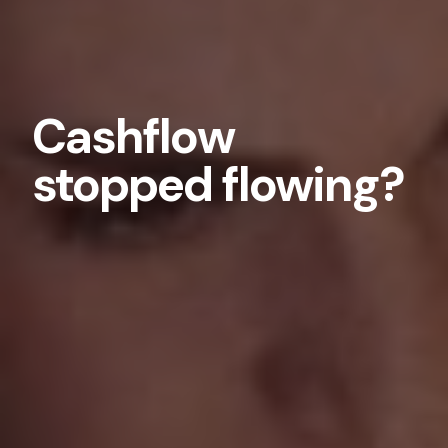
Cashflow
stopped flowing?