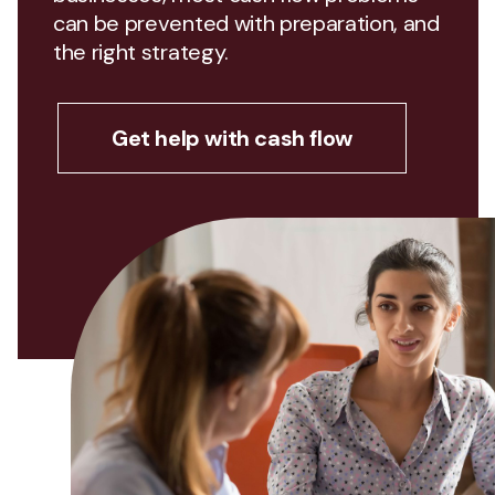
can be prevented with preparation, and
the right strategy.
Get help with cash flow