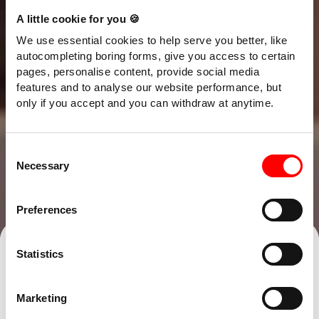
A little cookie for you 🍪
We use essential cookies to help serve you better, like
autocompleting boring forms, give you access to certain
pages, personalise content, provide social media
features and to analyse our website performance, but
only if you accept and you can withdraw at anytime.
Consent
Necessary
Selection
Preferences
Talk to our team
Find an office
Statistics
Short of cash to pay your bills? You’re
Marketing
far from alone, even the healthiest