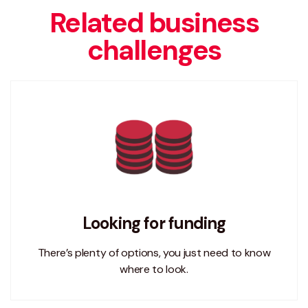
Related business
challenges
Looking for funding
There’s plenty of options, you just need to know
where to look.