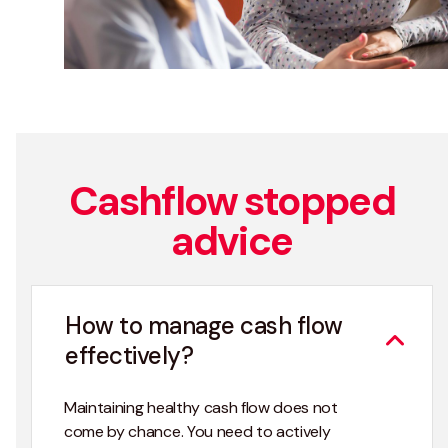
Cashflow stopped
advice
How to manage cash flow
effectively?
Maintaining healthy cash flow does not
come by chance. You need to actively