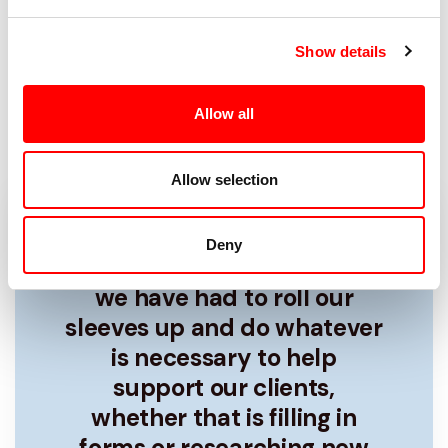
business can have a full order book
and find themselves struggling,
Show details
fortunately, we’re here to advise you
on some simple ways to help improve
Allow all
your cash flow.
Allow selection
We’re not just there for the
Deny
good times, more than ever
we have had to roll our
sleeves up and do whatever
is necessary to help
support our clients,
whether that is filling in
forms or researching new