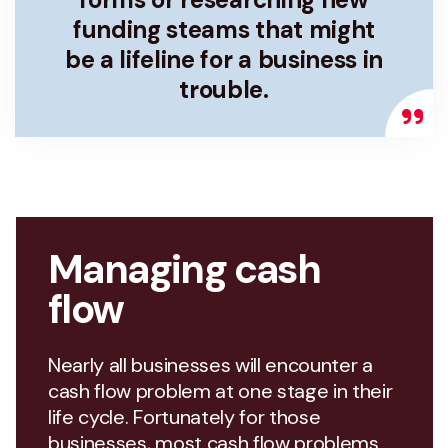
funding steams that might
be a lifeline for a business in
trouble.
Managing cash
flow
Nearly all businesses will encounter a
cash flow problem at one stage in their
life cycle. Fortunately for those
businesses, most cash flow problems