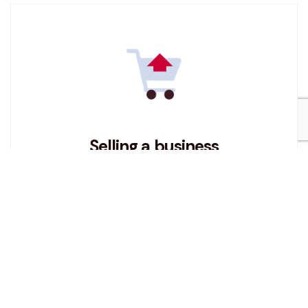
Selling a business
If you are considering selling a business then
read our tips and advice on how to get the best
from your business sale.