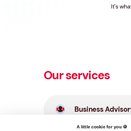
It's wh
Our services
Business Advisor
A little cookie for you 🍪