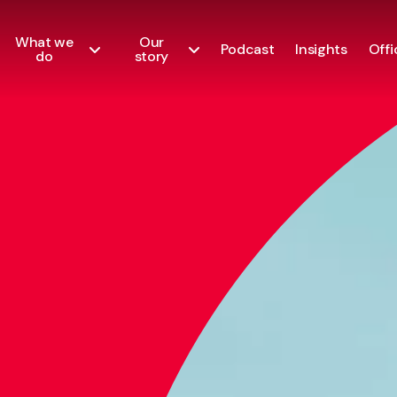
What we
Our
Podcast
Insights
Offi
do
story