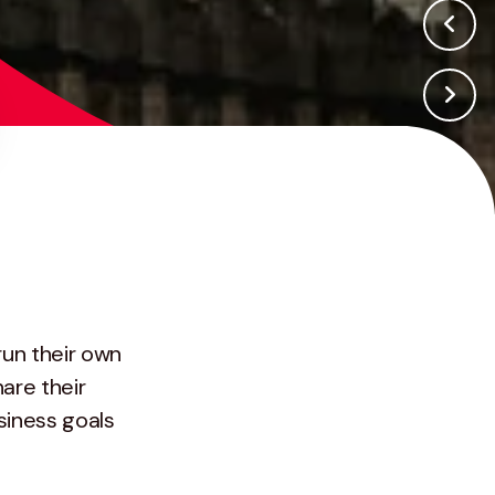
run their own
are their
siness goals