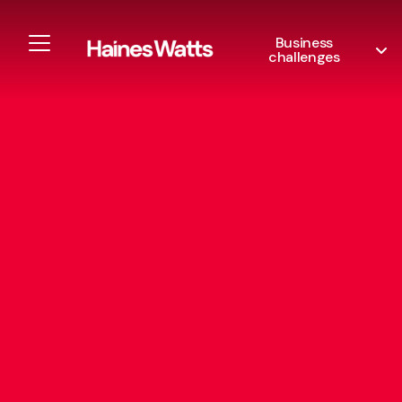
Business
challenges