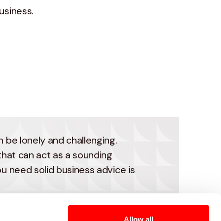
usiness.
 be lonely and challenging.
that can act as a sounding
u need solid business advice is
provement advisors offer
Allow all