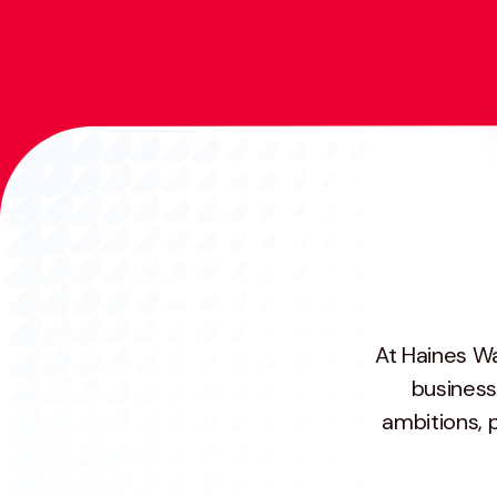
At Haines Wa
business
ambitions, 