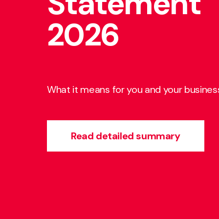
Statement
Charity Ne
people for
2026
Spring 2026
people with
business
What it means for you and your busines
Read our latest newsletter
Find out what we do
Read detailed summary