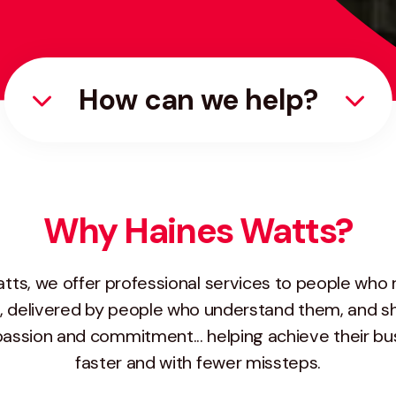
How can we help?
Why Haines Watts?
tts, we offer professional services to people who 
, delivered by people who understand them, and sh
passion and commitment... helping achieve their bu
faster and with fewer missteps.