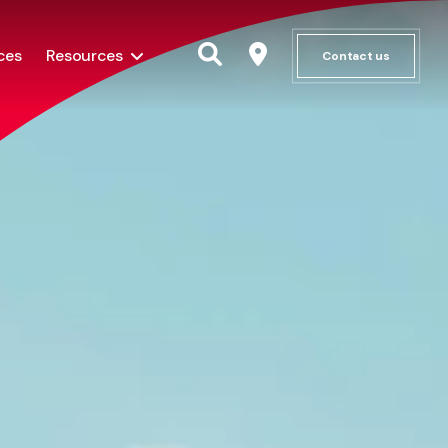
ces
Resources
Contact us