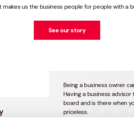
at makes us the business people for people with a b
See our story
Being a business owner can
Having a business advisor 
board and is there when yo
y
priceless.
Haines Watts’ business im