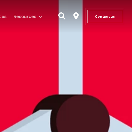
ces
Resources
Contact us