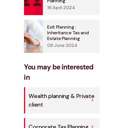
Planning
16 April 2024
Exit Planning :
Inheritance Tax and
Estate Planning
09 June 2024
You may be interested
in
Wealth planning & Private
client
Corporate Tax Planning