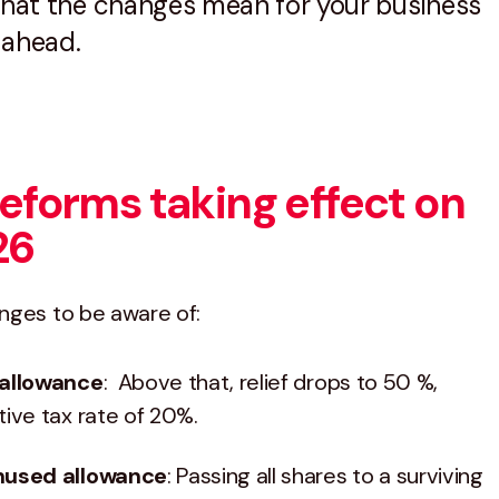
 what the changes mean for your business
 ahead.
eforms taking effect on
26
nges to be aware of:
 allowance
: Above that, relief drops to 50 %,
tive tax rate of 20%.​
unused allowance
: Passing all shares to a surviving