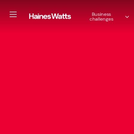
Business
challenges