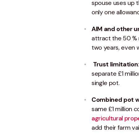
spouse uses up th
only one allowan
AIM and other u
attract the 50 % 
two years, even w
Trust limitation
separate £1 milli
single pot.
Combined pot wit
same £1 million c
agricultural prope
add their farm v