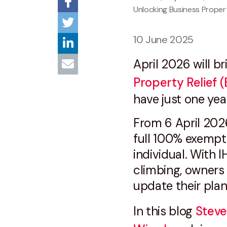
Unlocking Business Propert
10 June 2025
April 2026 will b
Property Relief 
have just one year
From 6 April 202
full 100% exempti
individual. With 
climbing, owners 
update their pla
In this blog
Steve