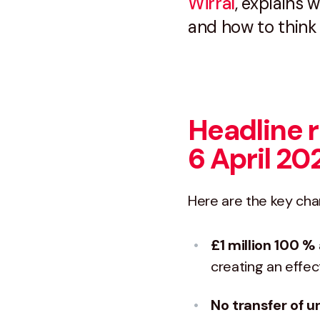
Wirral
, explains
and how to think
Headline r
6 April 20
Here are the key cha
£1 million 100 %
creating an effec
No transfer of 