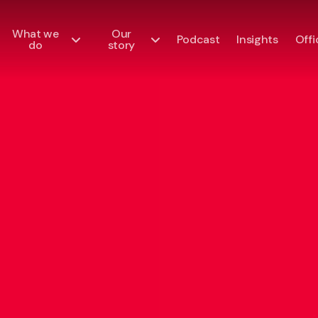
What we
Our
Podcast
Insights
Offi
do
story