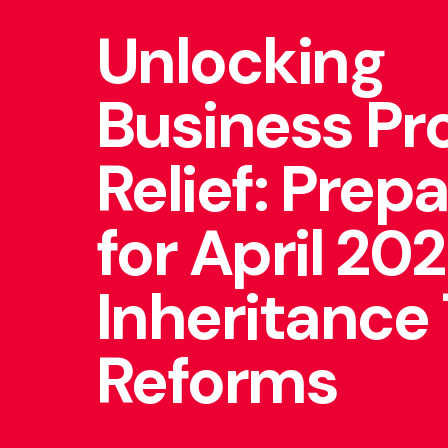
Unlocking
Business Pr
Relief: Prep
for April 20
Inheritance
Reforms