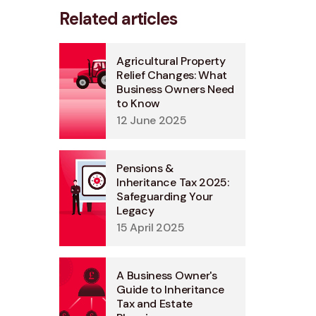
Related articles
Agricultural Property
Relief Changes: What
Business Owners Need
to Know
12 June 2025
Pensions &
Inheritance Tax 2025:
Safeguarding Your
Legacy
15 April 2025
A Business Owner's
Guide to Inheritance
Tax and Estate