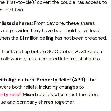
e ‘first-to-die’s’ cover; the couple has access to
ce, not two.
nlisted shares
: From day one, these shares
rate provided they have been held for at least
hen the £1 million ceiling has not been breached.
: Trusts set up before 30 October 2024 keep a
on allowance; trusts created later must share a
h Agricultural Property Relief (APR)
: The
overs both reliefs, including changes to
rty relief
. Mixed rural estates must therefore
alue and company shares together.​