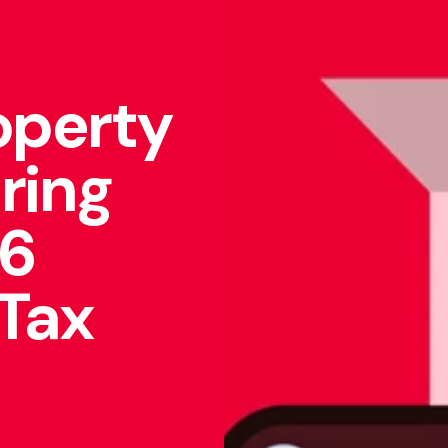
operty
aring
26
 Tax