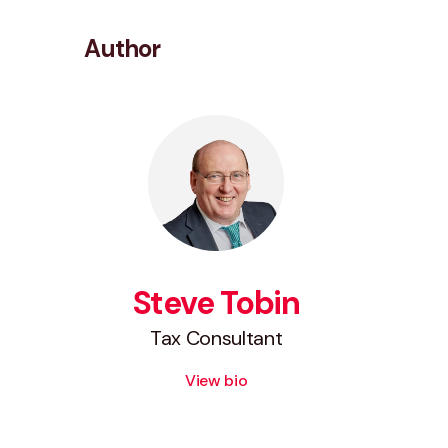
Author
Steve Tobin
Tax Consultant
View bio