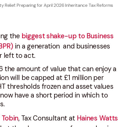
y Relief: Preparing for April 2026 Inheritance Tax Reforms
ring the
biggest shake-up to Business
(BPR)
in a generation and businesses
 left to act.
6 the amount of value that can enjoy a
on will be capped at £1 million per
IHT thresholds frozen and asset values
now have a short period in which to
ns.
 Tobin
, Tax Consultant at
Haines Watts