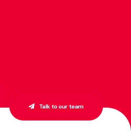
Talk to our team