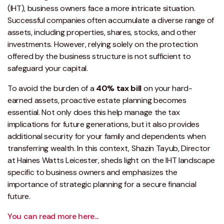
(IHT), business owners face a more intricate situation.
Successful companies often accumulate a diverse range of
assets, including properties, shares, stocks, and other
investments. However, relying solely on the protection
offered by the business structure is not sufficient to
safeguard your capital.
To avoid the burden of a
40% tax bill
on your hard-
earned assets, proactive estate planning becomes
essential. Not only does this help manage the tax
implications for future generations, but it also provides
additional security for your family and dependents when
transferring wealth. In this context, Shazin Tayub, Director
at Haines Watts Leicester, sheds light on the IHT landscape
specific to business owners and emphasizes the
importance of strategic planning for a secure financial
future.
You can read more here...