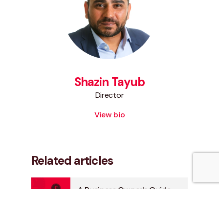
Shazin Tayub
Director
View bio
Related articles
A Business Owner's Guide
to Inheritance Tax and
Estate Planning