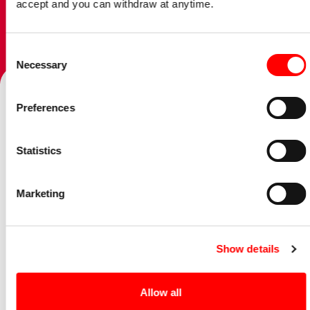
accept and you can withdraw at anytime.
Consent
Talk to our team
Necessary
Selection
Preferences
Home
/
Offices
/
Leicester
/
Opinion
/
Exit Planning : Inheritance Tax and Estate Planning
Statistics
09 June 2024
Marketing
Services:
Personal Tax Planning,
Corporate Tax
Planning,
Wealth planning & Private client
Show details
Our Leicester Director, Shazin Tayub guides you through
the complex issues of exit planning by sharing his Guide to
Allow all
IHT and Estate Planning