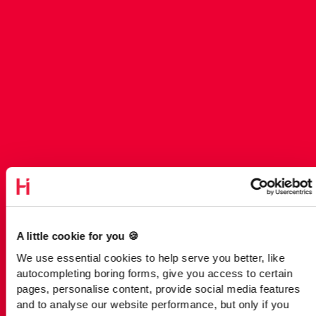
A little cookie for you 🍪
We use essential cookies to help serve you better, like
autocompleting boring forms, give you access to certain
pages, personalise content, provide social media features
and to analyse our website performance, but only if you