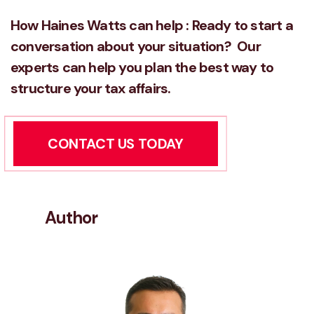
How Haines Watts can help : Ready to start a
conversation about
your situation? Our
experts can help you plan the best way to
structure your tax affairs.
CONTACT US TODAY
Author