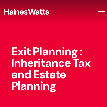
Exit Planning :
Inheritance Tax
and Estate
Planning