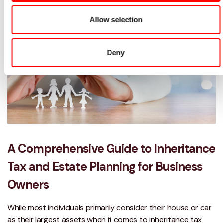
Allow selection
Deny
A Comprehensive Guide to Inheritance
Tax and Estate Planning for Business
Owners
While most individuals primarily consider their house or car
as their largest assets when it comes to inheritance tax