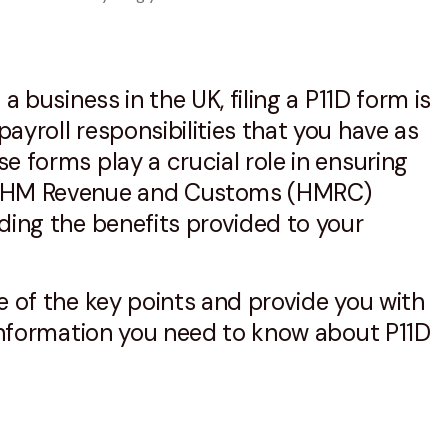
 a business in the UK, filing a P11D form is
ayroll responsibilities that you have as
e forms play a crucial role in ensuring
h HM Revenue and Customs (HMRC)
ding the benefits provided to your
e of the key points and provide you with
 information you need to know about P11D