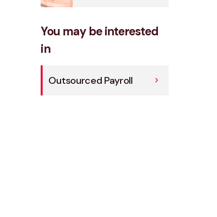
You may be interested
in
Outsourced Payroll