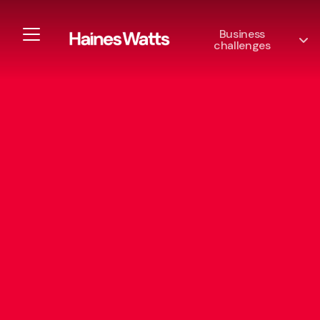
Business
challenges