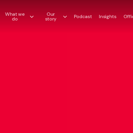
What we
Our
Podcast
Insights
Offi
do
story