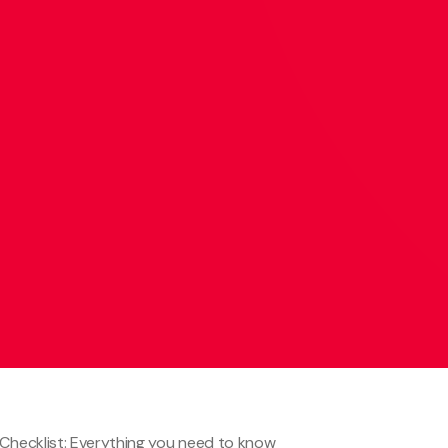
 Checklist: Everything you need to know