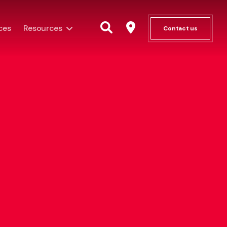
ces
Resources
Contact us