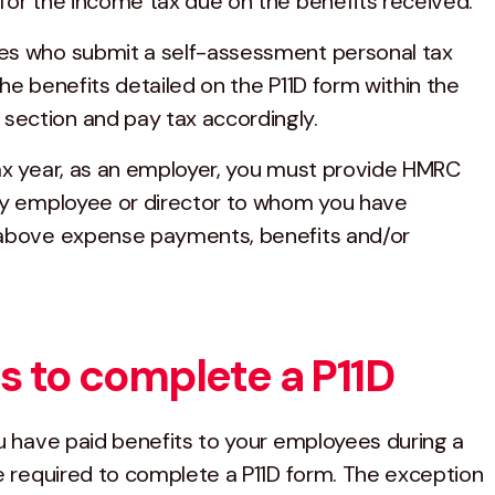
for the income tax due on the benefits received.
es who submit a self-assessment personal tax
he benefits detailed on the P11D form within the
ection and pay tax accordingly.
ax year, as an employer, you must provide HMRC
ny employee or director to whom you have
 above expense payments, benefits and/or
 to complete a P11D
ou have paid benefits to your employees during a
re required to complete a P11D form. The exception