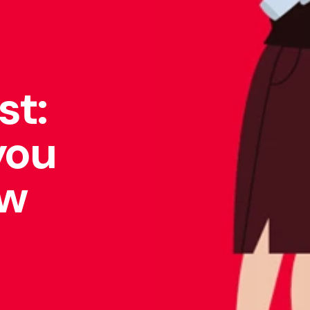
st:
you
ow