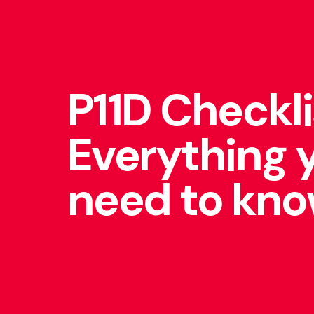
P11D Checkli
Everything 
need to kn