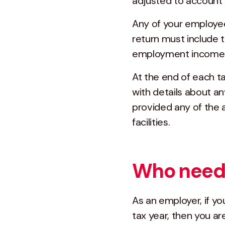
adjusted to account 
Any of your employe
return must include t
employment income s
At the end of each t
with details about a
provided any of the
facilities.
Who needs
As an employer, if y
tax year, then you a