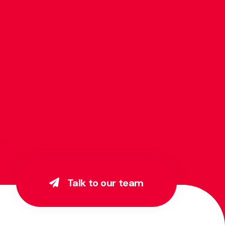
Talk to our team