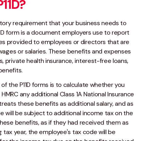
P11D?
tutory requirement that your business needs to
P11D form is a document employers use to report
s provided to employees or directors that are
r wages or salaries. These benefits and expenses
 private health insurance, interest-free loans,
enefits.
of the P11D forms is to calculate whether you
 HMRC any additional Class 1A National Insurance
reats these benefits as additional salary, and as
e will be subject to additional income tax on the
these benefits, as if they had received them as
ng tax year, the employee's tax code will be