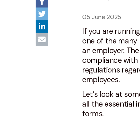
05 June 2025
If you are running
one of the many p
an employer. Thes
compliance wit
regulations regar
employees.
Let’s look at som
all the essential
forms.