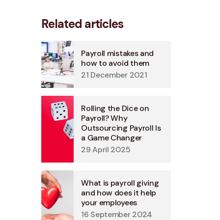
Related articles
Payroll mistakes and
how to avoid them
21 December 2021
Rolling the Dice on
Payroll? Why
Outsourcing Payroll Is
a Game Changer
29 April 2025
What is payroll giving
and how does it help
your employees
16 September 2024