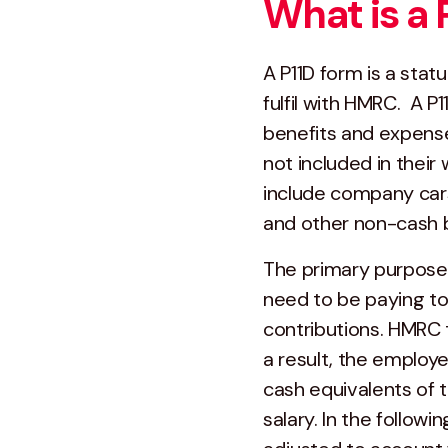
What is a 
A P11D form is a sta
fulfil with HMRC. A 
benefits and expense
not included in thei
include company cars,
and other non-cash b
The primary purpose 
need to be paying to
contributions. HMRC t
a result, the employe
cash equivalents of 
salary. In the followi