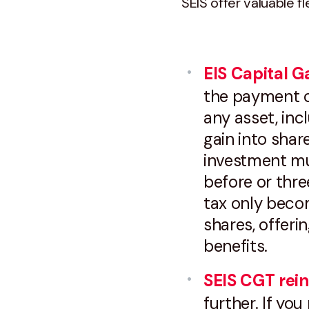
SEIS offer valuable fle
EIS Capital Ga
the payment of
any asset, inc
gain into shar
investment mu
before or thre
tax only beco
shares, offeri
benefits.
SEIS CGT rein
further. If you