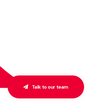
Talk to our team