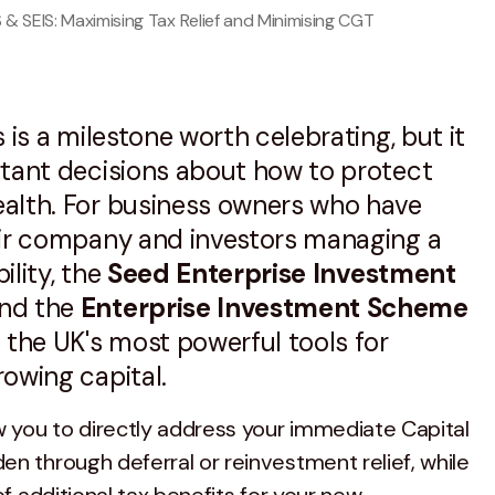
S & SEIS: Maximising Tax Relief and Minimising CGT
 is a milestone worth celebrating, but it
rtant decisions about how to protect
alth. For business owners who have
eir company and investors managing a
bility, the
Seed Enterprise Investment
nd the
Enterprise Investment Scheme
the UK's most powerful tools for
owing capital.
you to directly address your immediate Capital
en through deferral or reinvestment relief, while