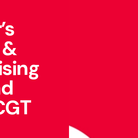
’s
 &
ising
nd
 CGT