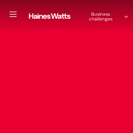
Business
challenges