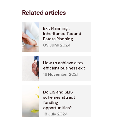
Related articles
Exit Planning :
Inheritance Tax and
Estate Planning
09 June 2024
How to achieve a tax
efficient business exit
16 November 2021
Do EIS and SEIS
schemes attract
funding
opportunities?
18 July 2024