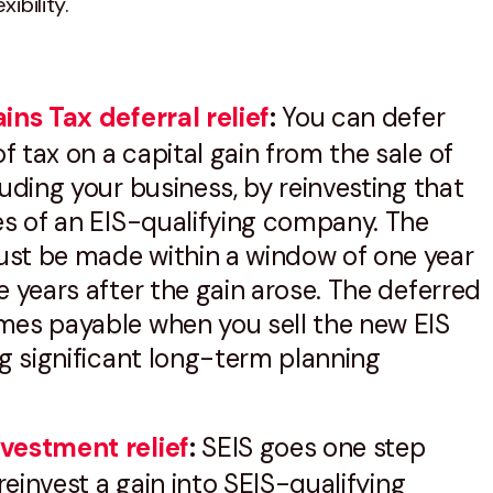
xibility.
ins Tax deferral relief
:
You can defer
 tax on a capital gain from the sale of
luding your business, by reinvesting that
es of an EIS-qualifying company. The
st be made within a window of one year
e years after the gain arose. The deferred
mes payable when you sell the new EIS
ng significant long-term planning
vestment relief
:
SEIS goes one step
 reinvest a gain into SEIS-qualifying