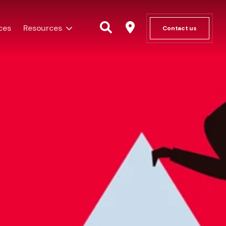
ces
Resources
Contact us