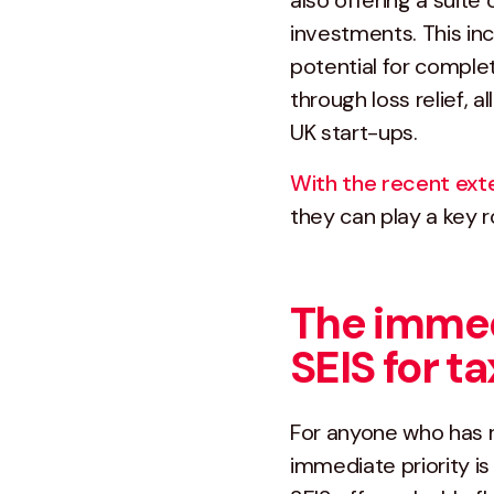
also offering a suite 
investments. This inc
potential for comple
through loss relief, 
UK start-ups.
With the recent ext
they can play a key ro
The immed
SEIS for 
For anyone who has re
immediate priority is 