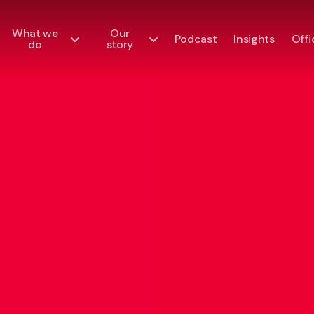
What we
Our
Podcast
Insights
Offi
do
story