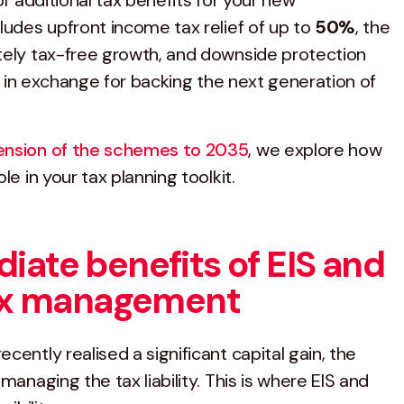
of additional tax benefits for your new
ludes upfront income tax relief of up to
50%
, the
tely tax-free growth, and downside protection
all in exchange for backing the next generation of
ension of the schemes to 2035
, we explore how
le in your tax planning toolkit.
iate benefits of EIS and
tax management
cently realised a significant capital gain, the
managing the tax liability. This is where EIS and