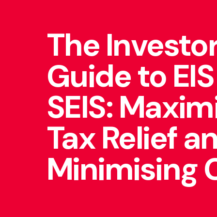
The Investor
Guide to EIS
SEIS: Maxim
Tax Relief a
Minimising