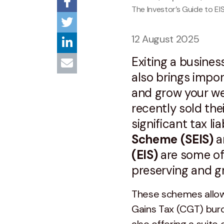
The Investor’s Guide to EI
12 August 2025
Exiting a business
also brings impo
and grow your we
recently sold th
significant tax lia
Scheme (SEIS)
a
(EIS)
are some of 
preserving and gr
These schemes allow 
Gains Tax (CGT) burd