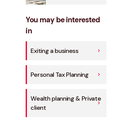
You may be interested
in
Exiting a business
Personal Tax Planning
Wealth planning & Private
client