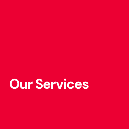
Our Services