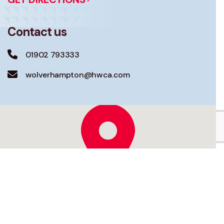
Contact us
01902 793333
wolverhampton@hwca.com