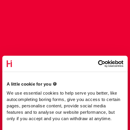
A little cookie for you 🍪
We use essential cookies to help serve you better, like
autocompleting boring forms, give you access to certain
pages, personalise content, provide social media
features and to analyse our website performance, but
only if you accept and you can withdraw at anytime.