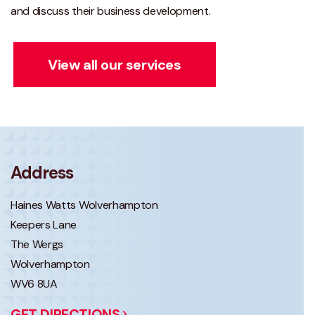
and discuss their business development.
View all our services
Address
Haines Watts Wolverhampton
Keepers Lane
The Wergs
Wolverhampton
WV6 8UA
GET DIRECTIONS