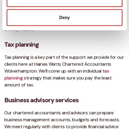
We provide expert
tax advice
and are always here to
answer all your tax related questions. We also offer
VAT
Deny
advice
that often leads to better cash flow and sometimes
a hefty rebate.
Tax planning
Tax planning is a key part of the support we provide for our
clients here at Haines Watts Chartered Accountants
Wolverhampton. We’ll come up with an individual
tax
planning
strategy that makes sure you pay the least
amount of tax.
Business advisory services
Our chartered accountants and advisors can prepare
business management accounts, budgets and forecasts.
We meet regularly with clients to provide financial advice