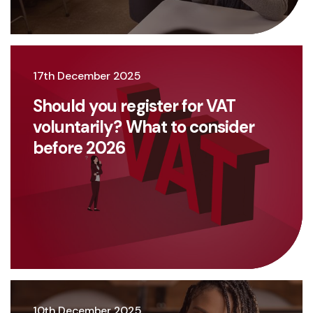
17th December 2025
Should you register for VAT
voluntarily? What to consider
before 2026
10th December 2025