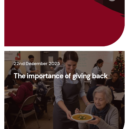
22nd December 2025
The importance of giving back