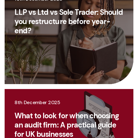
LLP vs Ltd vs Sole Trader: Should
you restructure before year-
end?
8th December 2025
What to look for when choosing
an audit firm: A practical guide
for UK businesses