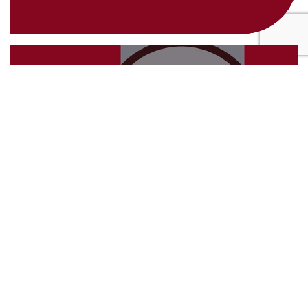
4th March 2025
Future-Proof Your Business with
Strategic Auditing
24th February 2025