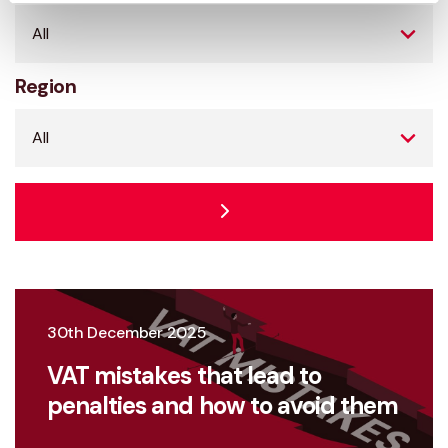
Region
30th December 2025
VAT mistakes that lead to
penalties and how to avoid them