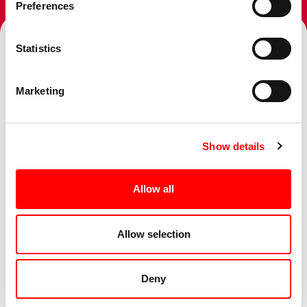
Preferences
Statistics
Topics
Marketing
Show details
Services
Allow all
Sectors
Allow selection
Deny
Business Challenge