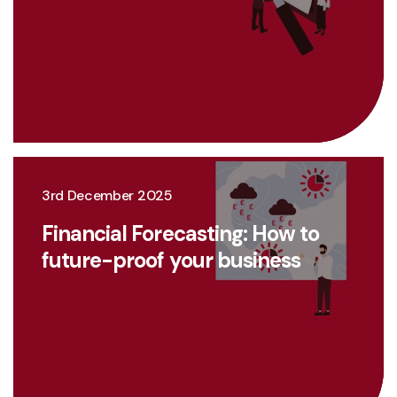
3rd December 2025
Financial Forecasting: How to
future-proof your business