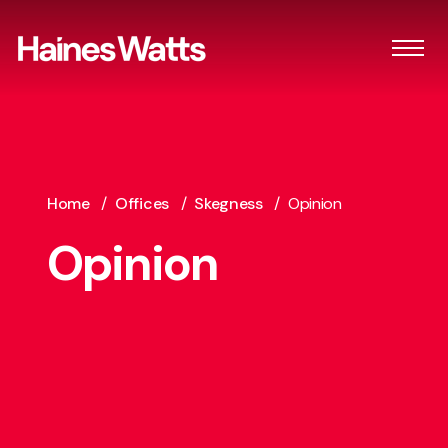
Home
/
Offices
/
Skegness
/
Opinion
Opinion