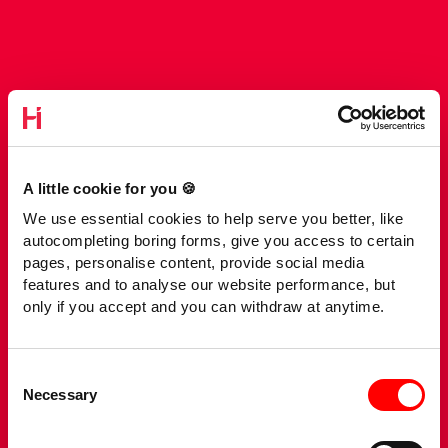
A little cookie for you 🍪
We use essential cookies to help serve you better, like
autocompleting boring forms, give you access to certain
pages, personalise content, provide social media
features and to analyse our website performance, but
only if you accept and you can withdraw at anytime.
Consent
Necessary
Selection