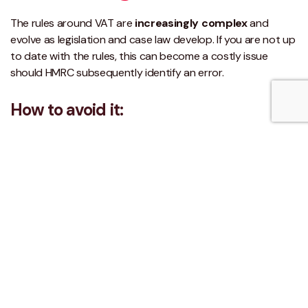
The rules around VAT are
increasingly complex
and
evolve as legislation and case law develop. If you are not up
to date with the rules, this can become a costly issue
should HMRC subsequently identify an error.
How to avoid it:
Ad-hoc reviews by a VAT specialist can identify errors in
your returns and provide a solution for correcting the
historic position as well as preventing them in the future.
Regular staff training ensures staff are kept up to date with
developments for your business and can implement these
changes.
What happens if you