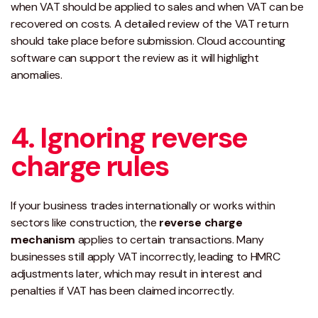
when VAT should be applied to sales and when VAT can be
recovered on costs. A detailed review of the VAT return
should take place before submission. Cloud accounting
software can support the review as it will highlight
anomalies.
4. Ignoring reverse
charge rules
If your business trades internationally or works within
sectors like construction, the
reverse charge
mechanism
applies to certain transactions. Many
businesses still apply VAT incorrectly, leading to HMRC
adjustments later, which may result in interest and
penalties if VAT has been claimed incorrectly.