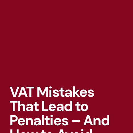
VAT Mistakes
That Lead to
Penalties – And