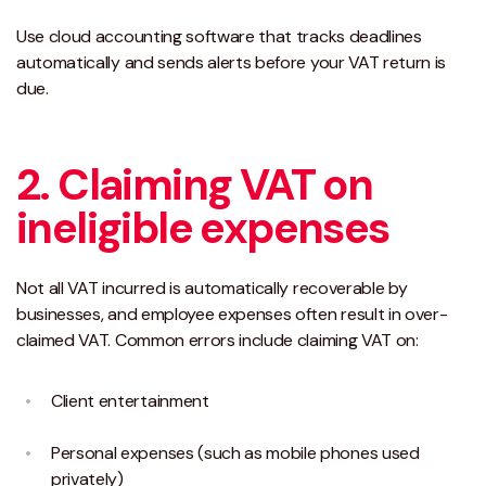
Use cloud accounting software that tracks deadlines
automatically and sends alerts before your VAT return is
due.
2. Claiming VAT on
ineligible expenses
Not all VAT incurred is automatically recoverable by
businesses, and employee expenses often result in over-
claimed VAT. Common errors include claiming VAT on:
Client entertainment
Personal expenses (such as mobile phones used
privately)