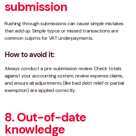
submission
Rushing through submissions can cause simple mistakes
that add up. Simple typos or missed transactions are
common culprits for VAT underpayments.
How to avoid it:
Always conduct a
pre-submission review
. Check totals
against your accounting system, review expense claims,
and ensure all adjustments (like bad debt relief or partial
exemption) are applied correctly.
8. Out-of-date
knowledge