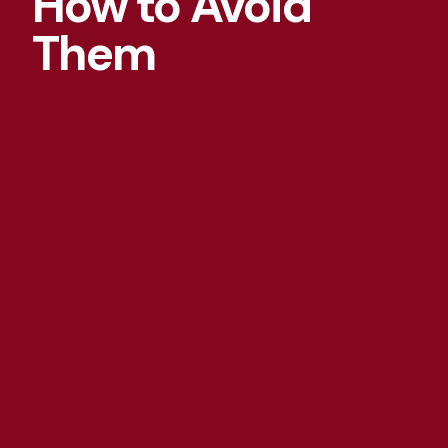
How to Avoid
Them