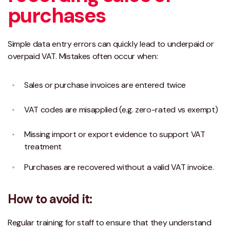
purchases
Simple data entry errors can quickly lead to underpaid or
overpaid VAT. Mistakes often occur when:
Sales or purchase invoices are entered twice
VAT codes are misapplied (e.g. zero-rated vs exempt)
Missing import or export evidence to support VAT
treatment
Purchases are recovered without a valid VAT invoice.
How to avoid it:
Regular training for staff to ensure that they understand