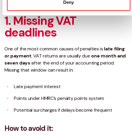
Deny
avoid them.
1. Missing VAT
deadlines
One of the most common causes of penalties is
late filing
or payment
. VAT returns are usually due
one month and
seven days
after the end of your accounting period.
Missing that window can result in:
Late payment interest
Points under HMRC’s penalty points system
Potential surcharges if delays become frequent
How to avoid it: