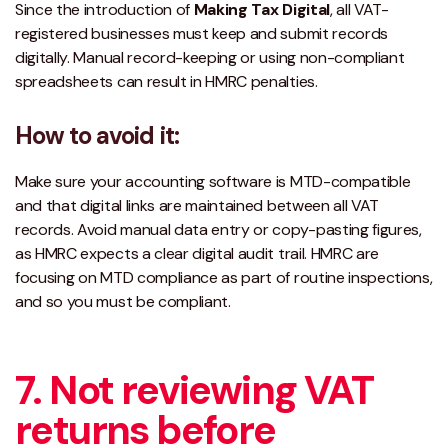
Since the introduction of
Making Tax Digital
, all VAT-
registered businesses must keep and submit records
digitally. Manual record-keeping or using non-compliant
spreadsheets can result in HMRC penalties.
How to avoid it:
Make sure your accounting software is
MTD-compatible
and that digital links are maintained between all VAT
records. Avoid manual data entry or copy-pasting figures,
as HMRC expects a clear digital audit trail. HMRC are
focusing on MTD compliance as part of routine inspections,
and so you must be compliant.
7. Not reviewing VAT
returns before