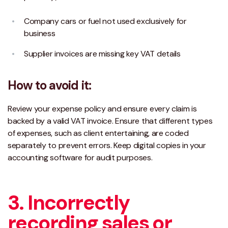
Company cars or fuel not used exclusively for
business
Supplier invoices are missing key VAT details
How to avoid it:
Review your expense policy and ensure every claim is
backed by a valid VAT invoice. Ensure that different types
of expenses, such as client entertaining, are coded
separately to prevent errors. Keep digital copies in your
accounting software for audit purposes.
3. Incorrectly
recording sales or