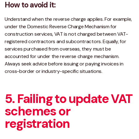
How to avoid it:
Understand when the reverse charge applies. For example,
under the Domestic Reverse Charge Mechanism for
construction services, VAT is not charged between VAT-
registered contractors and subcontractors. Equally, for
services purchased from overseas, they must be
accounted for under the reverse charge mechanism.
Always seek advice before issuing or paying invoices in
cross-border or industry-specific situations.
5. Failing to update VAT
schemes or
registration