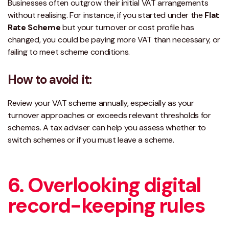
Businesses often outgrow their initial VAT arrangements
without realising. For instance, if you started under the
Flat
Rate Scheme
but your turnover or cost profile has
changed, you could be paying more VAT than necessary, or
failing to meet scheme conditions.
How to avoid it:
Review your VAT scheme annually, especially as your
turnover approaches or exceeds
relevant thresholds for
schemes
. A tax adviser can help you assess whether to
switch schemes or if you must leave a scheme.
6. Overlooking digital
record-keeping rules