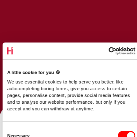
A little cookie for you 🍪
We use essential cookies to help serve you better, like
autocompleting boring forms, give you access to certain
pages, personalise content, provide social media features
and to analyse our website performance, but only if you
Talk to our team
accept and you can withdraw at anytime.
Consent
Home
/
Opinion
/
Necessary
Selection