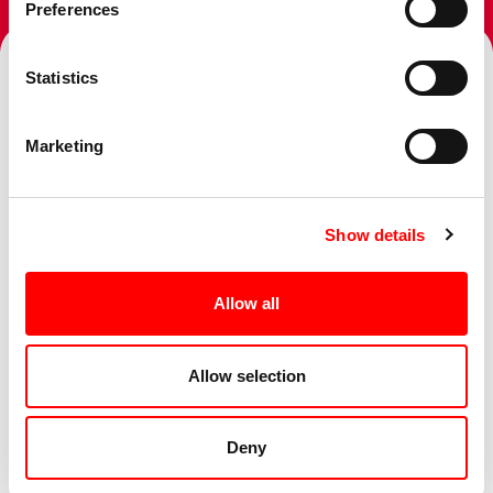
Preferences
Statistics
Topics
Marketing
Show details
Services
Allow all
Sectors
Allow selection
Deny
Business Challenge