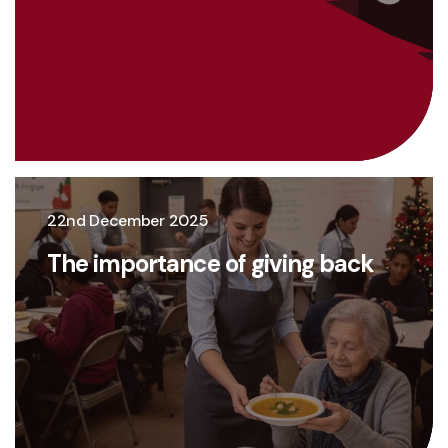
22nd December 2025
The importance of giving back