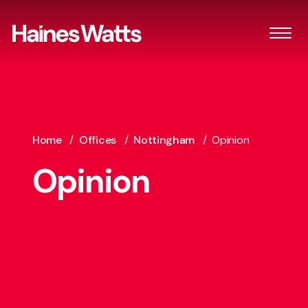
Home
/
Offices
/
Nottingham
/
Opinion
Opinion