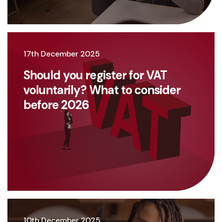
17th December 2025
Should you register for VAT
voluntarily? What to consider
before 2026
10th December 2025