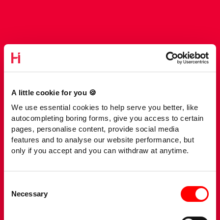
A little cookie for you 🍪
We use essential cookies to help serve you better, like
autocompleting boring forms, give you access to certain
pages, personalise content, provide social media
features and to analyse our website performance, but
only if you accept and you can withdraw at anytime.
Consent
Necessary
Selection