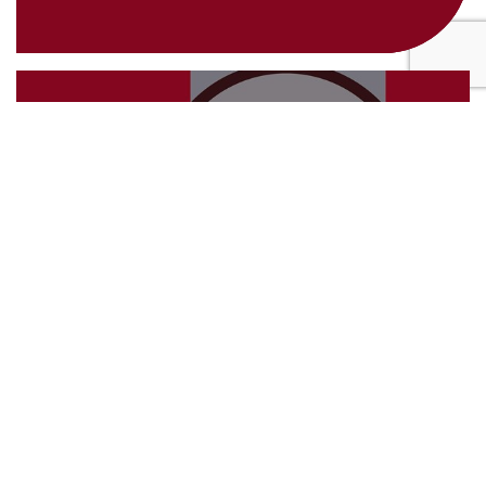
4th March 2025
Future-Proof Your Business with
Strategic Auditing
24th February 2025