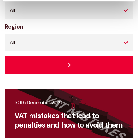
Region
30th December 2025
VAT mistakes that lead to
penalties and how to avoid them