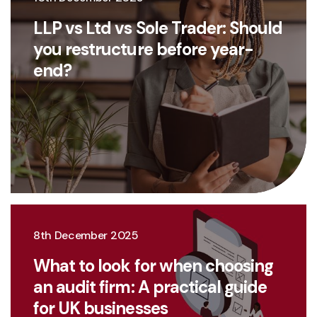
LLP vs Ltd vs Sole Trader: Should
you restructure before year-
end?
8th December 2025
What to look for when choosing
an audit firm: A practical guide
for UK businesses