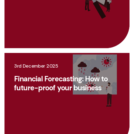
3rd December 2025
Financial Forecasting: How to
future-proof your business