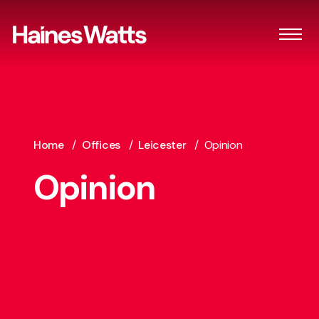
Home
/
Offices
/
Leicester
/
Opinion
Opinion