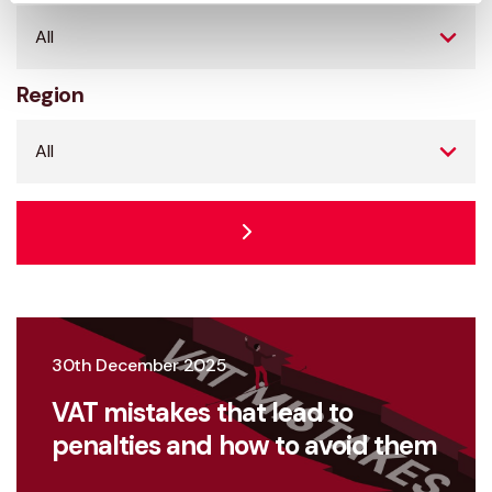
Region
30th December 2025
VAT mistakes that lead to
penalties and how to avoid them