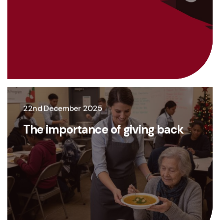
22nd December 2025
The importance of giving back