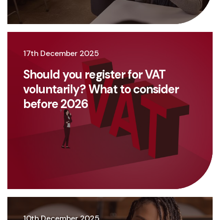
17th December 2025
Should you register for VAT
voluntarily? What to consider
before 2026
10th December 2025