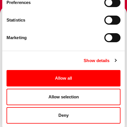
Preferences
Statistics
Topics
Marketing
Show details
Services
Allow all
Sectors
Allow selection
Deny
Business Challenge