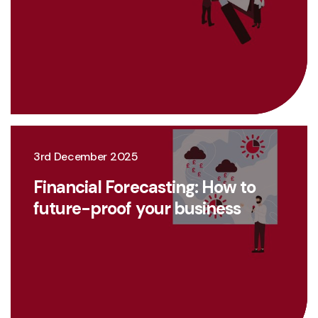
3rd December 2025
Financial Forecasting: How to
future-proof your business