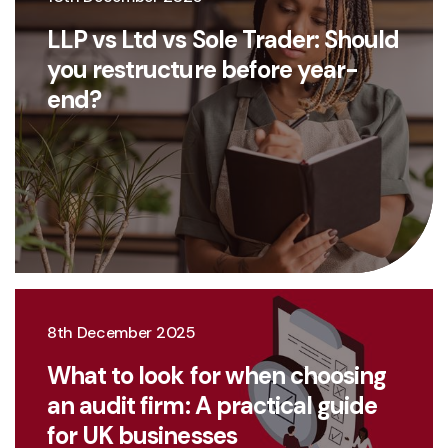
LLP vs Ltd vs Sole Trader: Should
you restructure before year-
end?
8th December 2025
What to look for when choosing
an audit firm: A practical guide
for UK businesses