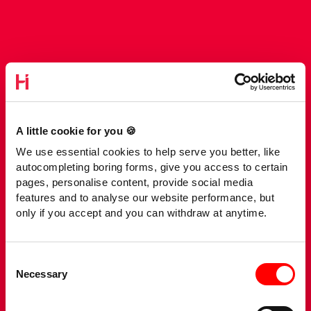
A little cookie for you 🍪
We use essential cookies to help serve you better, like
autocompleting boring forms, give you access to certain
pages, personalise content, provide social media
features and to analyse our website performance, but
only if you accept and you can withdraw at anytime.
Consent
Necessary
Selection