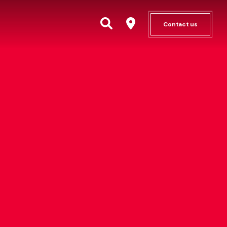
Contact us