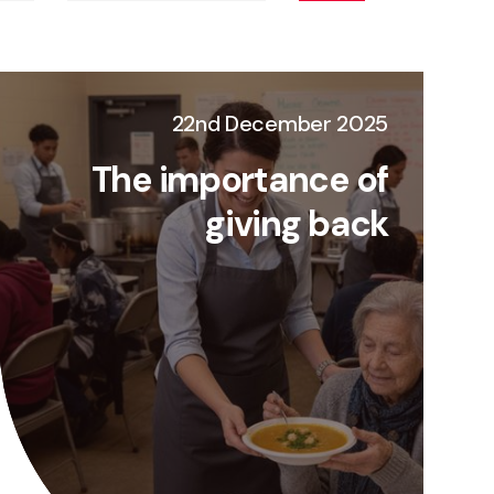
22nd December 2025
The importance of
giving back