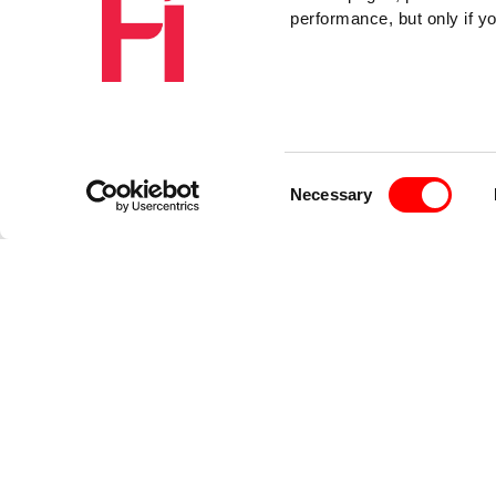
performance, but only if y
Consent
Necessary
Selection