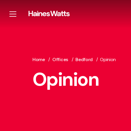
Home
/
Offices
/
Bedford
/
Opinion
Opinion