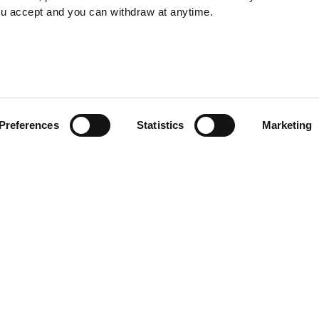
ou accept and you can withdraw at anytime.
Ensuring Business Vit
Preferences
Statistics
Marketing
19th January 2025