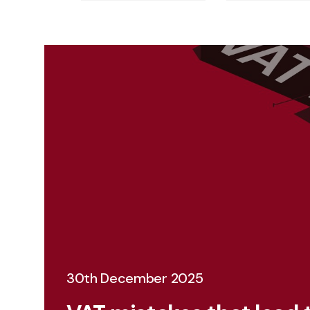
30th December 2025