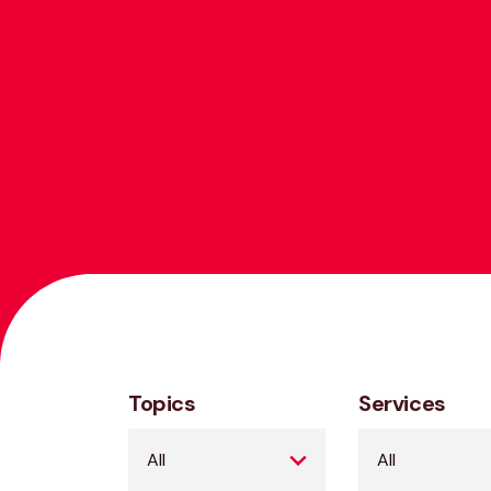
Topics
Services