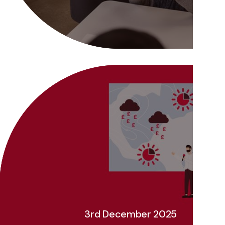
3rd December 2025