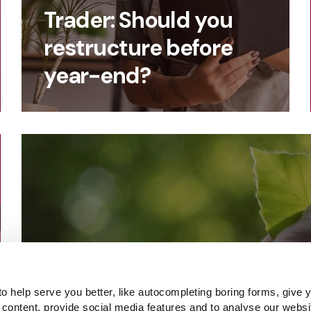
Trader: Should you
restructure before
year-end?
o help serve you better, like autocompleting boring forms, give 
 content, provide social media features and to analyse our websi