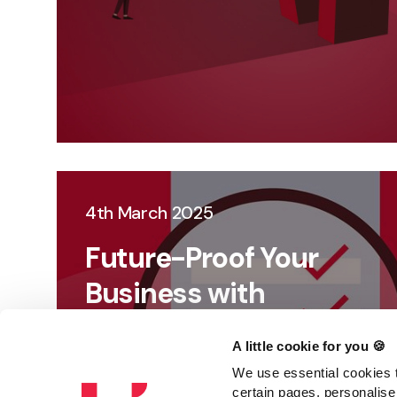
4th March 2025
Future-Proof Your
Business with
Strategic Auditing
A little cookie for you 🍪
We use essential cookies t
certain pages, personalise