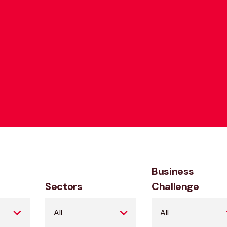
Business
Sectors
Challenge