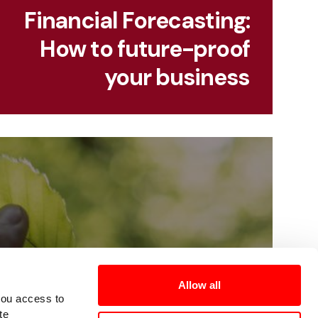
Financial Forecasting:
How to future-proof
your business
Allow all
you access to
te