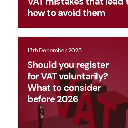
VAT mistakes that lead 
how to avoid them
17th December 2025
Should you register
for VAT voluntarily?
What to consider
before 2026