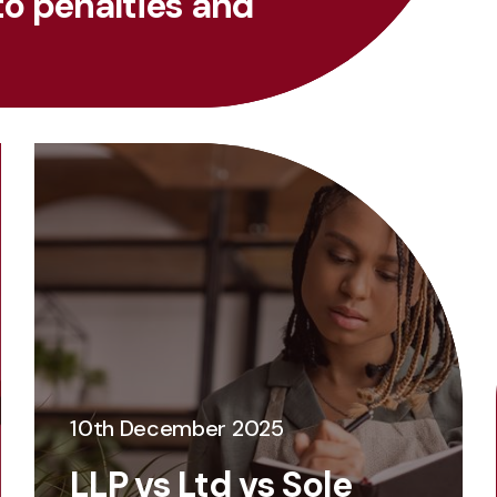
to penalties and
10th December 2025
LLP vs Ltd vs Sole