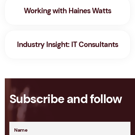
Working with Haines Watts
Industry Insight: IT Consultants
Subscribe and follow
Name