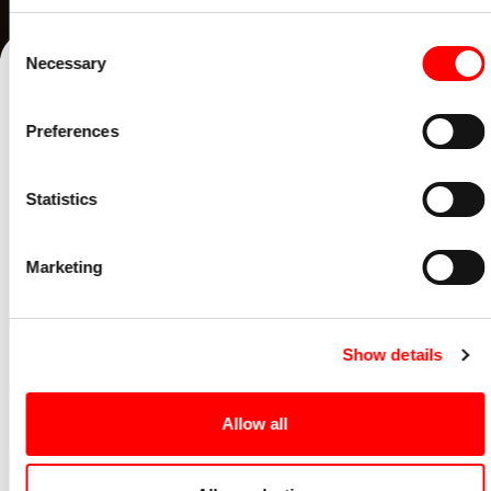
Consent
Necessary
Selection
Preferences
Statistics
Marketing
Show details
EPISODE 10
Allow all
Steve Watmough: Stay curious