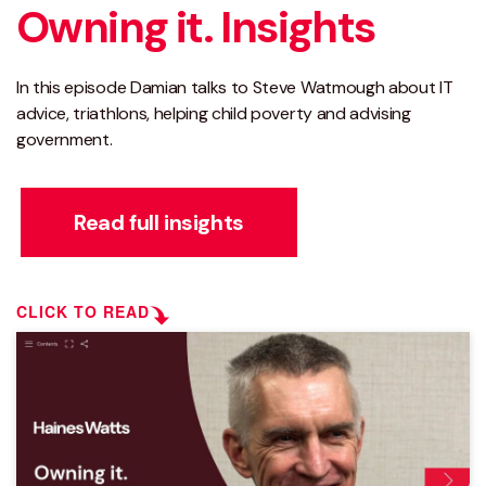
Owning it. Insights
In this episode Damian talks to Steve Watmough about IT
advice, triathlons, helping child poverty and advising
government.
Read full insights
CLICK TO READ