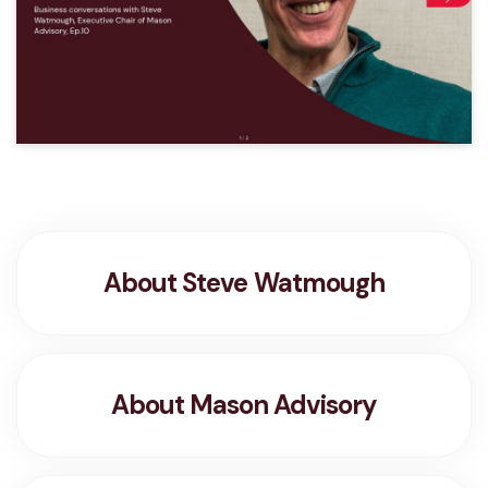
About Steve Watmough
About Mason Advisory