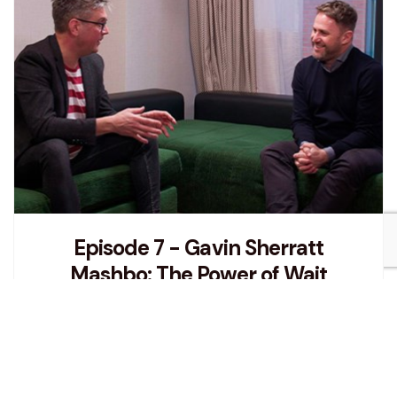
Episode 7 - Gavin Sherratt
Mashbo: The Power of Wait
In this episode Damian talks to Gavin Sherratt
about being brave and honest in both life and
business, and the importance of simply listening
and taking a moment to pause before acting.