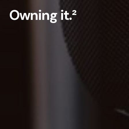
Owning it.²