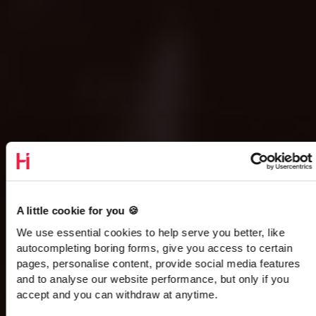
A little cookie for you 🍪
We use essential cookies to help serve you better, like
autocompleting boring forms, give you access to certain
pages, personalise content, provide social media features
and to analyse our website performance, but only if you
accept and you can withdraw at anytime.