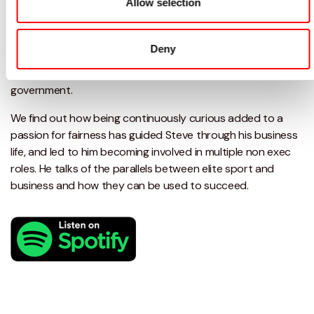
Allow selection
What you'll learn
Deny
In this episode Damian talks to Steve Watmough about IT
advice, triathlons, helping child poverty and advising
government.
We find out how being continuously curious added to a
passion for fairness has guided Steve through his business
life, and led to him becoming involved in multiple non exec
roles. He talks of the parallels between elite sport and
business and how they can be used to succeed.