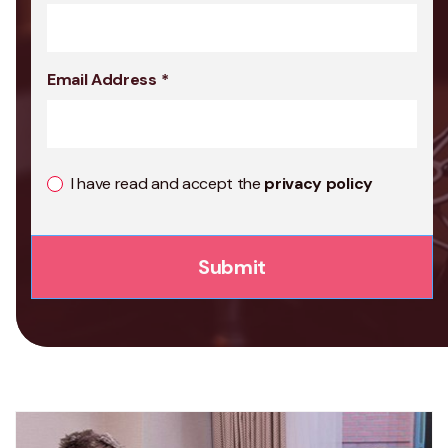
Email Address
*
I have read and accept the
privacy policy