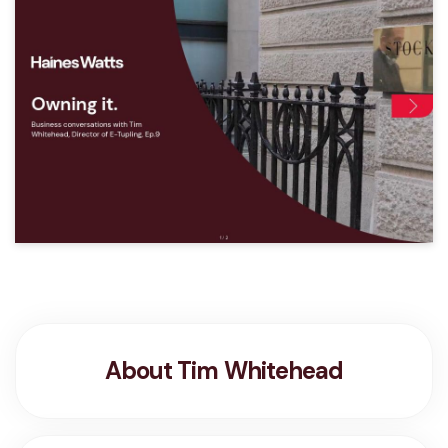
About Tim Whitehead