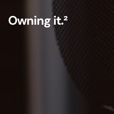
Owning it.²