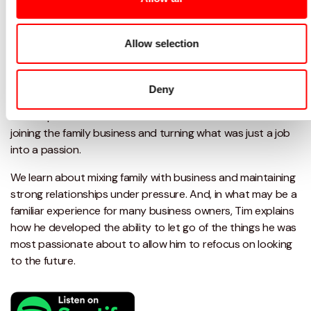
Tim Whitehead E.Tupling: Finding
balance
Allow selection
What you'll learn
Deny
In this episode Damian talks to Tim Whitehead about
joining the family business and turning what was just a job
into a passion.
We learn about mixing family with business and maintaining
strong relationships under pressure. And, in what may be a
familiar experience for many business owners, Tim explains
how he developed the ability to let go of the things he was
most passionate about to allow him to refocus on looking
to the future.