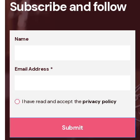
Subscribe and follow
Name
Email Address
*
I have read and accept the
privacy policy