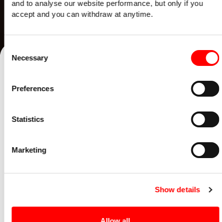
and to analyse our website performance, but only if you
accept and you can withdraw at anytime.
Consent
Necessary
Selection
Preferences
Statistics
Marketing
Show details
EPISODE 9
Allow all