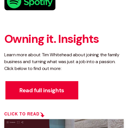
Owning it. Insights
Learn more about Tim Whitehead about joining the family
business and turning what was just a job into a passion.
Click below to find out more:
Read full insights
CLICK TO READ