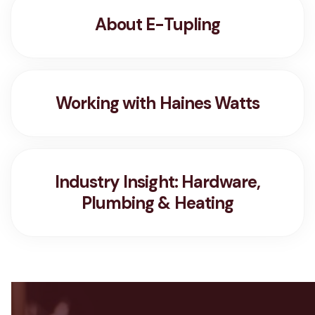
About E-Tupling
Working with Haines Watts
Industry Insight: Hardware,
Plumbing & Heating