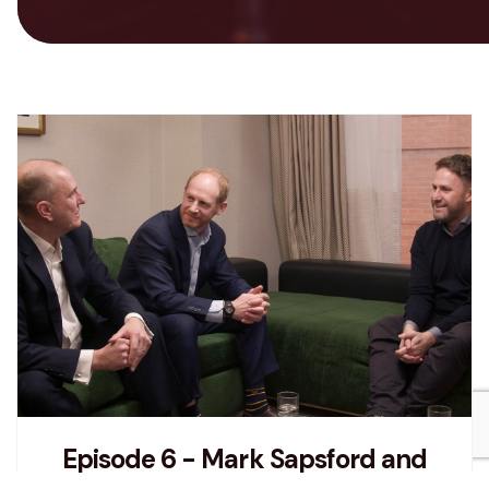
Episode 6 - Mark Sapsford and