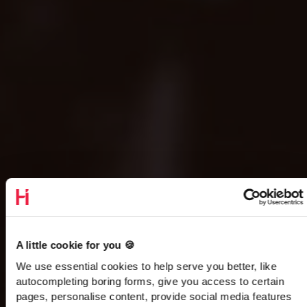
A little cookie for you 🍪
We use essential cookies to help serve you better, like
autocompleting boring forms, give you access to certain
pages, personalise content, provide social media features