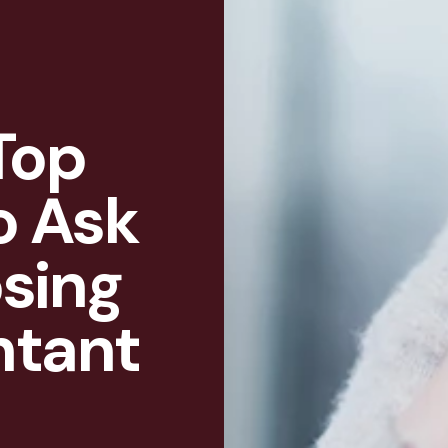
Top
o Ask
sing
ntant