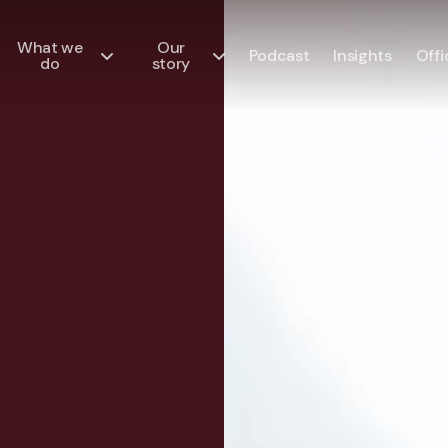
What we
Our
Podcast
Insights
Offi
do
story