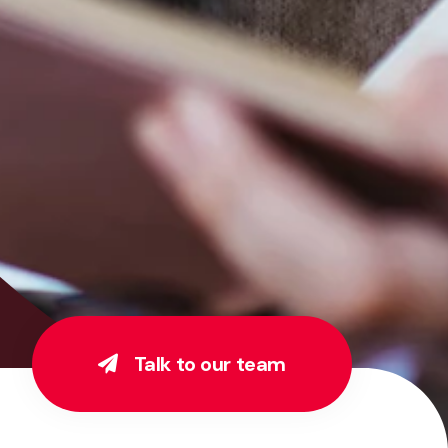
Talk to our team