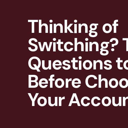
Thinking of
Switching? 
Questions t
Before Choo
Your Accou