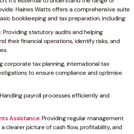
h, it's essential to understand the range of
ovide. Haines Watts offers a comprehensive suite
asic bookkeeping and tax preparation, including:
:
Providing statutory audits and helping
 their financial operations, identify risks, and
es.
g corporate tax planning, international tax
vestigations to ensure compliance and optimise
Handling payroll processes efficiently and
ts Assistance:
Providing regular management
 clearer picture of cash flow, profitability, and