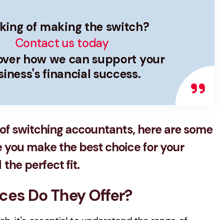
king of making the switch?
Contact us today
cover how we can support your
iness's financial success.
g of switching accountants, here are some
e you make the best choice for your
the perfect fit.
ices Do They Offer?