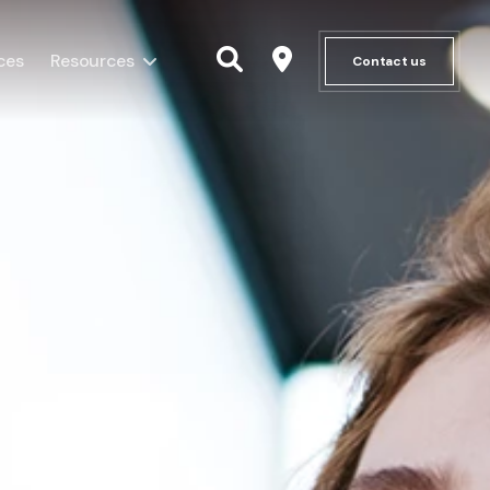
ces
Resources
Contact us