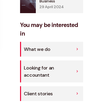
Business
29 April 2024
You may be interested
in
What we do
Looking for an
accountant
Client stories