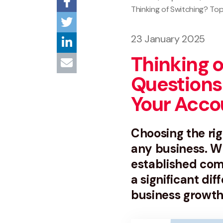
Thinking of Switching? T
23 January 2025
Thinking o
Questions
Your Acco
Choosing the rig
any business. Wh
established com
a significant dif
business growth