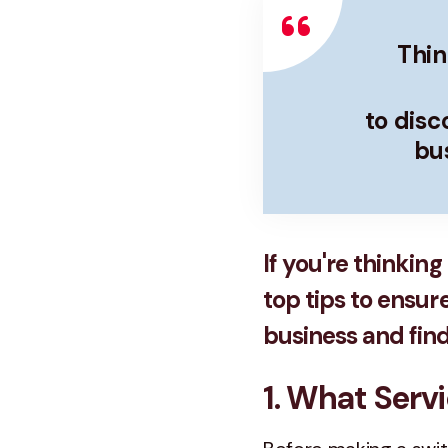
Thin
to dis
bus
If you're thinkin
top tips to ensur
business and find 
1. What Serv