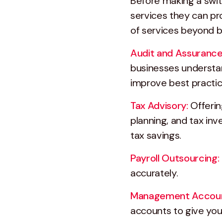
Before making a switc
services they can pr
of services beyond b
Audit and Assurance
businesses understand
improve best practic
Tax Advisory:
Offerin
planning, and tax in
tax savings.
Payroll Outsourcing:
accurately.
Management Accoun
accounts to give you a