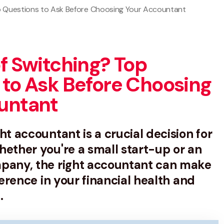
op Questions to Ask Before Choosing Your Accountant
f Switching? Top
 to Ask Before Choosing
untant
ht accountant is a crucial decision for
ether you're a small start-up or an
pany, the right accountant can make
ference in your financial health and
.