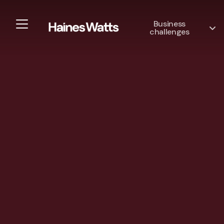
Business
challenges