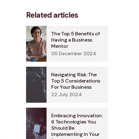
Related articles
The Top 5 Benefits of
Having a Business
Mentor
05 December 2024
Navigating Risk: The
Top 5 Considerations
For Your Business
22 July 2024
Embracing Innovation:
6 Technologies You
Should Be
Implementing In Your