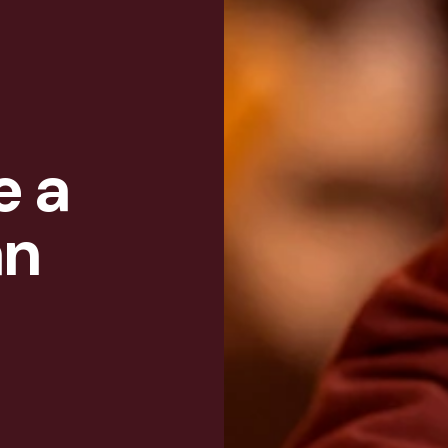
e a
an