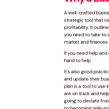
A well-crafted busine
strategic tool that 
profitability. It outl
you need to take to 
market and finances i
If you need help and
hand to help.
It's also good practi
and update their busi
plan is a tool to use
are on track and hel
going to deviate from
to becoming side-tra