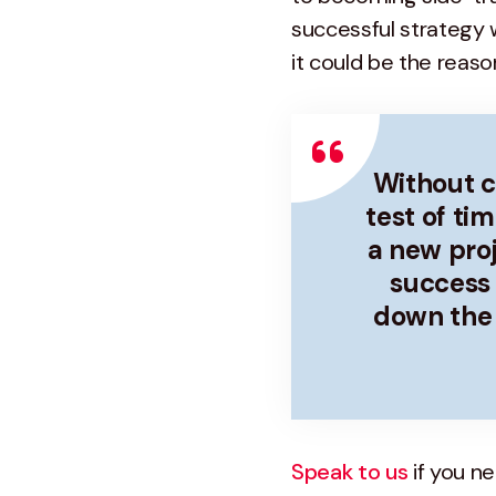
successful strategy 
it could be the reaso
Without cl
test of ti
a new proje
success 
down the 
Speak to us
if you n