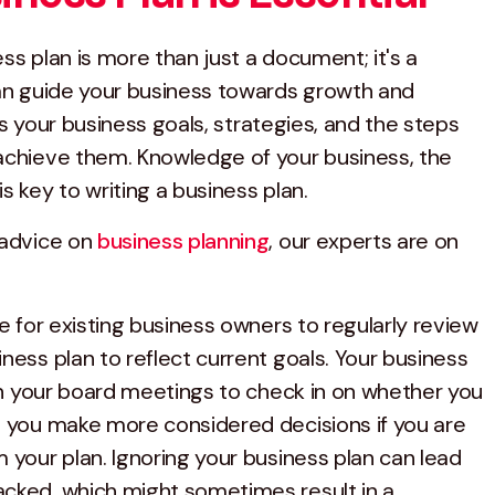
ss plan is more than just a document; it's a
can guide your business towards growth and
ines your business goals, strategies, and the steps
achieve them. Knowledge of your business, the
s key to writing a business plan.
 advice on
business planning
, our experts are on
ce for existing business owners to regularly review
ness plan to reflect current goals. Your business
 in your board meetings to check in on whether you
p you make more considered decisions if you are
 your plan. Ignoring your business plan can lead
cked, which might sometimes result in a