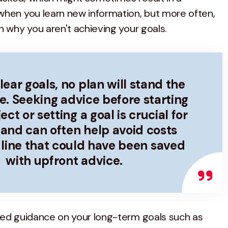
when you learn new information, but more often,
n why you aren't achieving your goals.
ear goals, no plan will stand the
me. Seeking advice before starting
ct or setting a goal is crucial for
and can often help avoid costs
line that could have been saved
with upfront advice.
eed guidance on your long-term goals such as