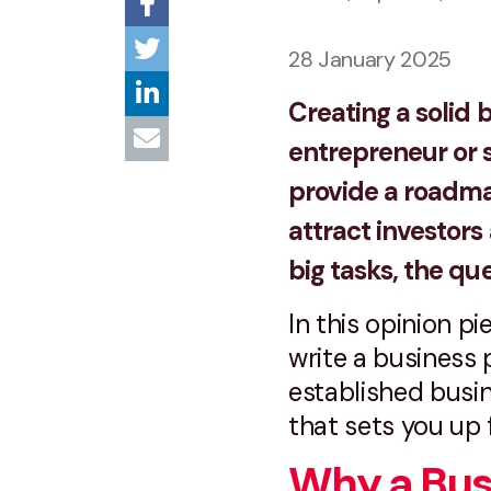
28 January 2025
Creating a solid b
entrepreneur or s
provide a roadmap
attract investor
big tasks, the qu
In this opinion p
write a business 
established busine
that sets you up 
Why a Busi