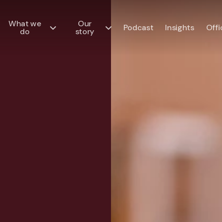
What we
Our
Podcast
Insights
Offi
do
story