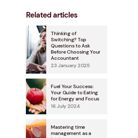
Related articles
Thinking of
Switching? Top
Questions to Ask
Before Choosing Your
Accountant
23 January 2025
Fuel Your Success:
Your Guide to Eating
for Energy and Focus
16 July 2024
Mastering time
management as a