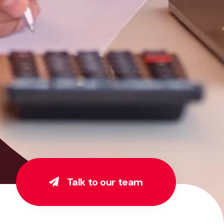
Talk to our team