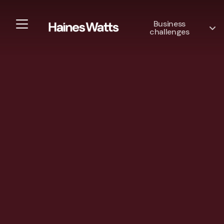
Business
challenges