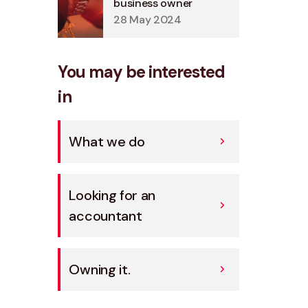
business owner
28 May 2024
You may be interested
in
What we do
Looking for an
accountant
Owning it.