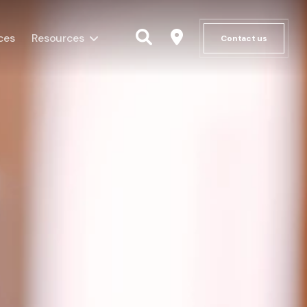
ces
Resources
Contact us