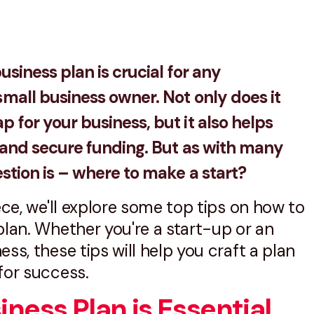
usiness plan is crucial for any
mall business owner. Not only does it
 for your business, but it also helps
s and secure funding. But as with many
estion is – where to make a start?
iece, we'll explore some top tips on how to
plan. Whether you're a start-up or an
ss, these tips will help you craft a plan
for success.
ness Plan is Essential