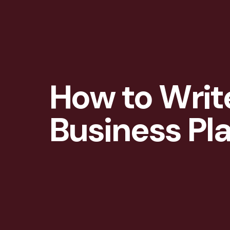
How to Writ
Business Pl