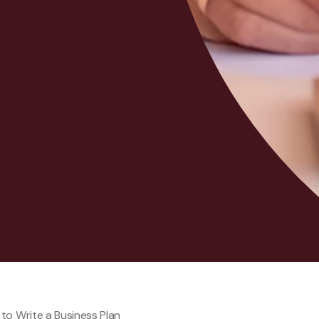
to Write a Business Plan