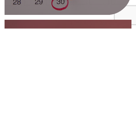
16th February 2026
Key tax deadlines every SME
business owner should have in
their diary
30th December 2025