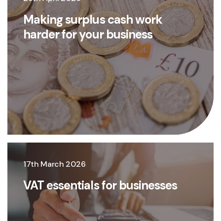
Making surplus cash work
harder for your business
17th March 2026
VAT essentials for businesses