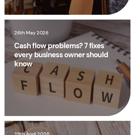
26th May 2026
Cash flow problems? 7 fixes
every business owner should
know
29th April 2026