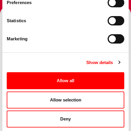
Preferences
Statistics
Topics
Marketing
Show details
Services
Allow all
Sectors
Allow selection
Deny
Business Challenge