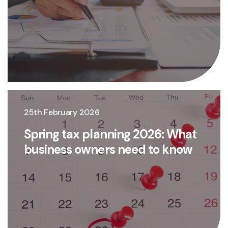
25th February 2026
Spring tax planning 2026: What
business owners need to know