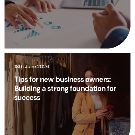
18th June 2026
Tips for new business owners:
Building a strong foundation for
success