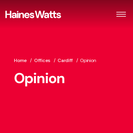
Home
/
Offices
/
Cardiff
/
Opinion
Opinion