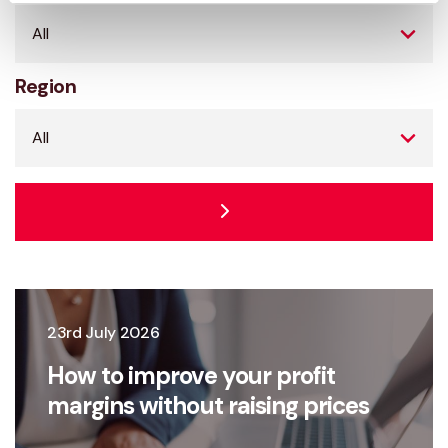
Region
23rd July 2026
How to improve your profit
margins without raising prices