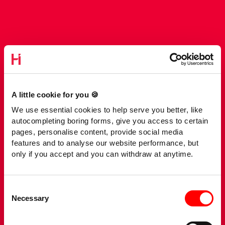
A little cookie for you 🍪
We use essential cookies to help serve you better, like
autocompleting boring forms, give you access to certain
pages, personalise content, provide social media
features and to analyse our website performance, but
only if you accept and you can withdraw at anytime.
Consent
Necessary
Selection