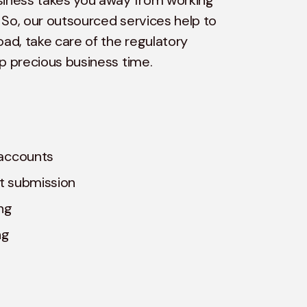
siness takes you away from working
 So, our outsourced services help to
oad, take care of the regulatory
up precious business time.
accounts
t submission
ng
ng