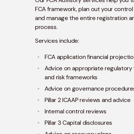
Our FCA Advisory services help you 
FCA framework, plan out your control
and manage the entire registration a
process.
Services include:
FCA application financial projecti
Advice on appropriate regulatory f
and risk frameworks
Advice on governance procedure
Pillar 2 ICAAP reviews and advice
Internal control reviews
Pillar 3 Capital disclosures