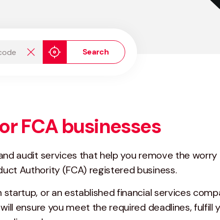
de
Search
or FCA businesses
 and audit services that help you remove the worr
uct Authority (FCA) registered business.
startup, or an established financial services compa
will ensure you meet the required deadlines, fulfill 