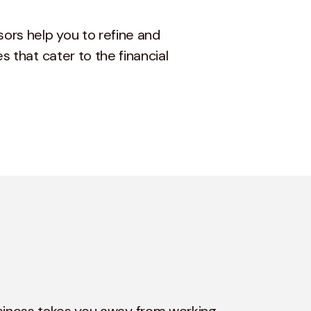
sors help you to refine and
s that cater to the financial