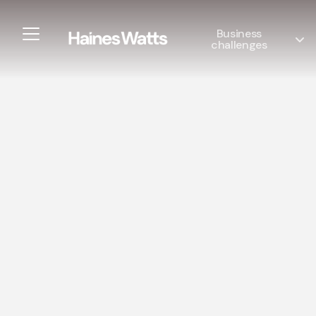
Business
challenges