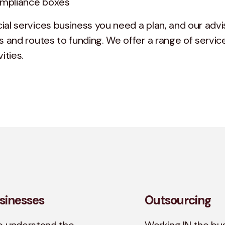
compliance boxes
ial services business you need a plan, and our advi
s and routes to funding. We offer a range of service
ities.
sinesses
Outsourcing