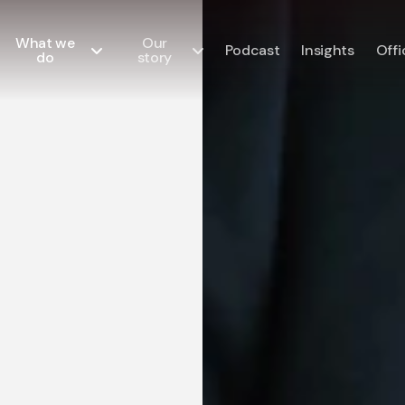
What we
Our
Podcast
Insights
Offi
do
story