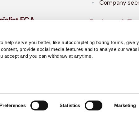
Company secre
ialist FCA
Business & Tax
To grow and scale 
o help serve you better, like autocompleting boring forms, give 
 vital for any
need a plan, and o
 content, provide social media features and to analyse our websi
sure your accounts
pinpoint your stra
ou accept and you can withdraw at anytime.
ghest standard.
Services include:
Tax structurin
Remuneration 
Preferences
Statistics
Marketing
Regulatory Bus
CASS)
Corporate fin
Restructuring