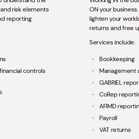
to understand the
Working IN the bu
 and risk elements
ON your business.
nd reporting
lighten your workl
returns and free 
Services include:
ons
Bookkeeping
inancial controls
Management 
GABRIEL repor
s
CoRep reporti
AFIMD reporti
Payroll
VAT returns