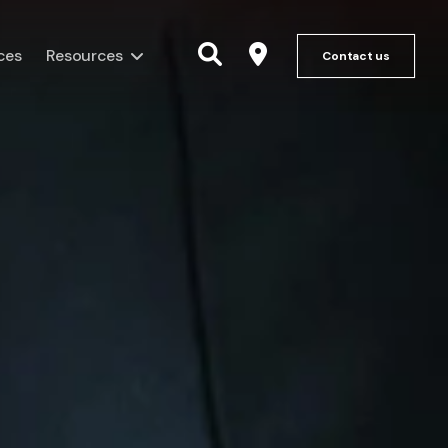
ces
Resources
Contact us