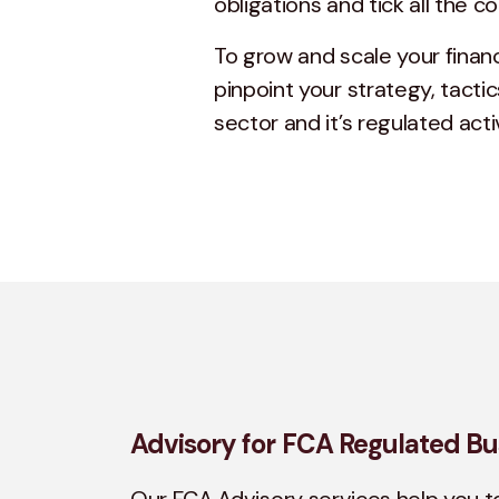
obligations and tick all the 
To grow and scale your financ
pinpoint your strategy, tactic
sector and it’s regulated activ
Advisory for FCA Regulated Bu