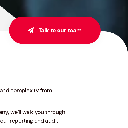
Talk to our team
y and complexity from
ny, we’ll walk you through
your reporting and audit