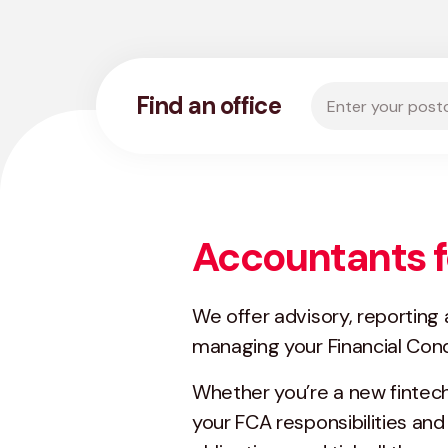
Enter your postco
Find an office
Accountants f
We offer advisory, reporting
managing your Financial Cond
Whether you’re a new fintech 
your FCA responsibilities and 