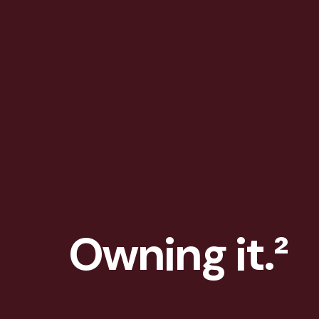
Owning it.²