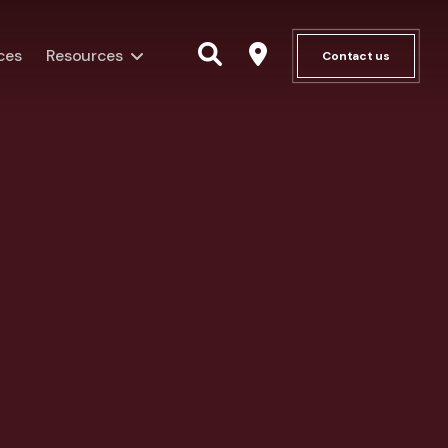
ces
Resources
Contact us