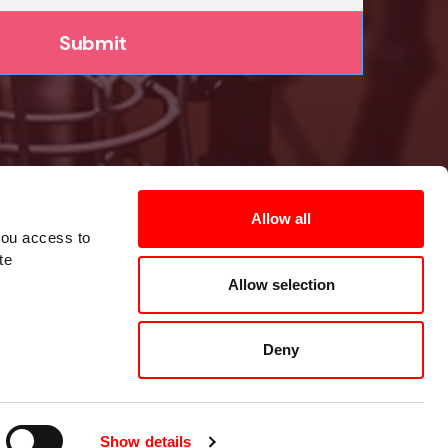
Allow all
you access to
te
Allow selection
Deny
Show details