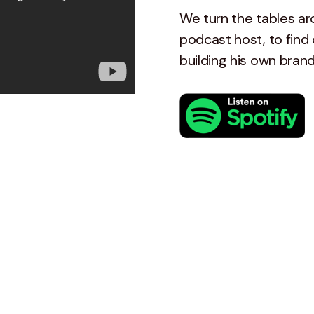
We turn the tables ar
podcast host, to find 
building his own bran