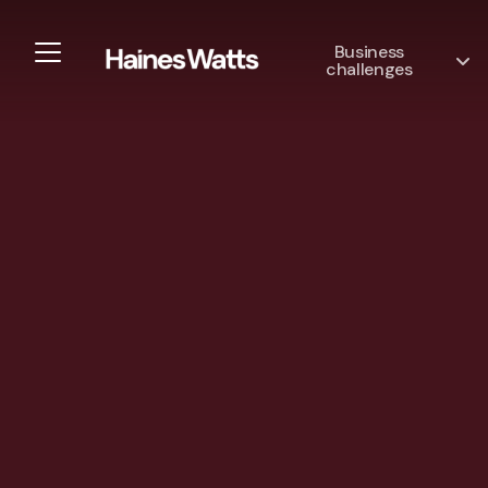
Business
challenges