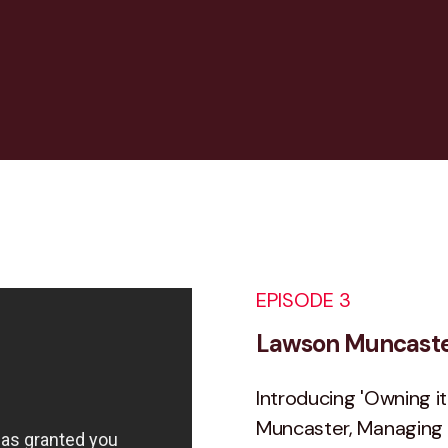
EPISODE 3
Lawson Muncaster
Introducing 'Owning it
Muncaster, Managing D