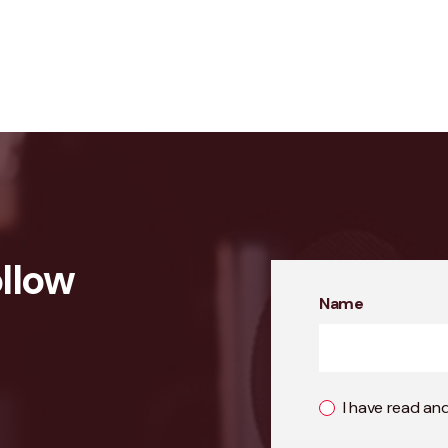
llow
Name
I have read an