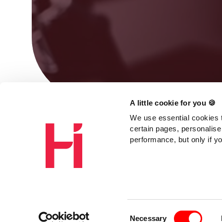
A little cookie for you 🍪
We use essential cookies t
certain pages, personalise
performance, but only if y
Consent
Necessary