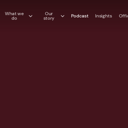
What we
Our
Podcast
Insights
Offi
do
story