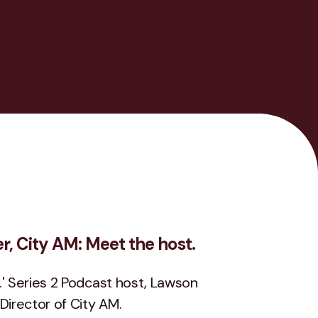
, City AM: Meet the host.
.' Series 2 Podcast host, Lawson
irector of City AM.