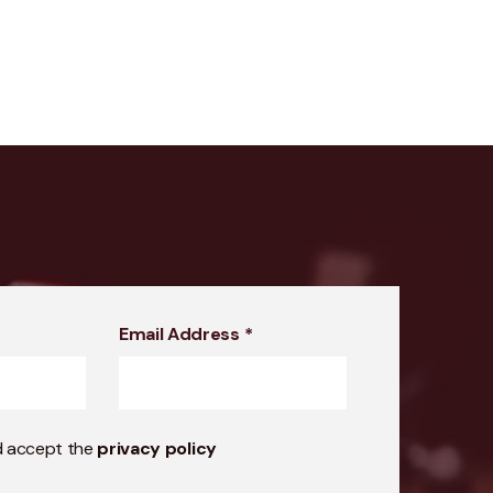
Email Address
*
d accept the
privacy policy