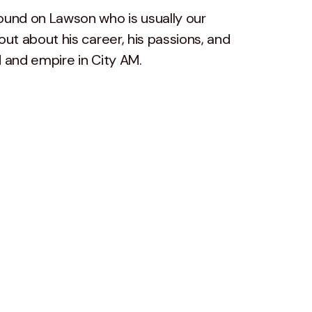
ound on Lawson who is usually our
out about his career, his passions, and
d and empire in City AM.