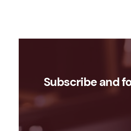
Subscribe and fo