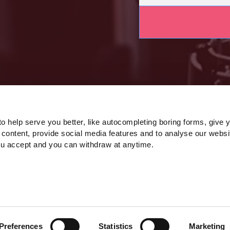
o help serve you better, like autocompleting boring forms, give 
 content, provide social media features and to analyse our websi
ou accept and you can withdraw at anytime.
Preferences
Statistics
Marketing