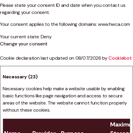
Please state your consent ID and date when you contact us
regarding your consent.
Your consent applies to the following domains: www.hwca.com
Your current state: Deny.
Change your consent
Cookie declaration last updated on 08/07/2026 by
Cookiebot
:
Necessary (23)
Necessary cookies help make a website usable by enabling
basic functions like page navigation and access to secure
areas of the website. The website cannot function properly
without these cookies.
Maxim