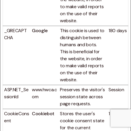
to make valid reports
on the use of their
website.
_GRECAPT
Google
This cookie is used to
180 days
CHA
distinguish between
humans and bots.
This is beneficial for
the website, in order
to make valid reports
on the use of their
website.
ASP.NET_Se
www.hwca.c
Preserves the visitor's
Session
ssionId
om
session state across
page requests.
CookieCons
Cookiebot
Stores the user's
1 year
ent
cookie consent state
for the current