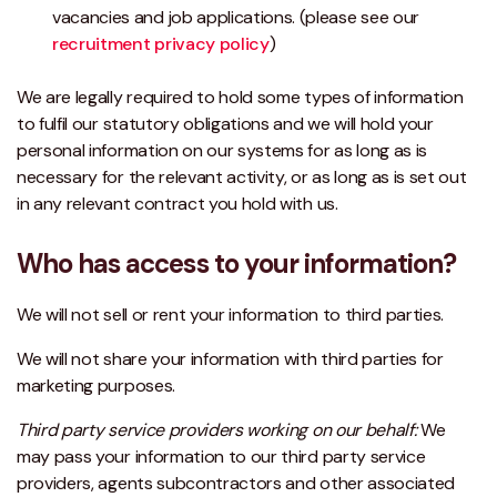
vacancies and job applications. (please see our
recruitment privacy policy
)
We are legally required to hold some types of information
to fulfil our statutory obligations and we will hold your
personal information on our systems for as long as is
necessary for the relevant activity, or as long as is set out
in any relevant contract you hold with us.
Who has access to your information?
We will not sell or rent your information to third parties.
We will not share your information with third parties for
marketing purposes.
Third party service providers working on our behalf:
We
may pass your information to our third party service
providers, agents subcontractors and other associated