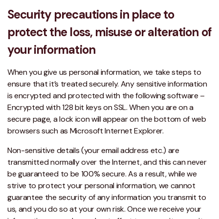
Security precautions in place to
protect the loss, misuse or alteration of
your information
When you give us personal information, we take steps to
ensure that it’s treated securely. Any sensitive information
is encrypted and protected with the following software –
Encrypted with 128 bit keys on SSL. When you are on a
secure page, a lock icon will appear on the bottom of web
browsers such as Microsoft Internet Explorer.
Non-sensitive details (your email address etc.) are
transmitted normally over the Internet, and this can never
be guaranteed to be 100% secure. As a result, while we
strive to protect your personal information, we cannot
guarantee the security of any information you transmit to
us, and you do so at your own risk. Once we receive your