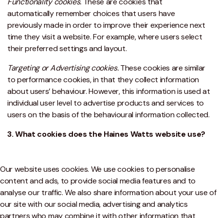
Functionality cookies.
These are cookies that
automatically remember choices that users have
previously made in order to improve their experience next
time they visit a website. For example, where users select
their preferred settings and layout.
Targeting or Advertising cookies.
These cookies are similar
to performance cookies, in that they collect information
about users’ behaviour. However, this information is used at
individual user level to advertise products and services to
users on the basis of the behavioural information collected.
3. What cookies does the Haines Watts website use?
Our website uses cookies. We use cookies to personalise
content and ads, to provide social media features and to
analyse our traffic. We also share information about your use of
our site with our social media, advertising and analytics
partners who may combine it with other information that