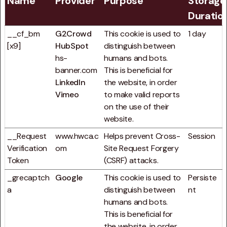
Name
Provider
Purpose
Storage
Duratio
__cf_bm
G2Crowd
This cookie is used to
1 day
[x9]
HubSpot
distinguish between
hs-
humans and bots.
banner.com
This is beneficial for
LinkedIn
the website, in order
Vimeo
to make valid reports
on the use of their
website.
__Request
www.hwca.c
Helps prevent Cross-
Session
Verification
om
Site Request Forgery
Token
(CSRF) attacks.
_grecaptch
Google
This cookie is used to
Persiste
a
distinguish between
nt
humans and bots.
This is beneficial for
the website, in order