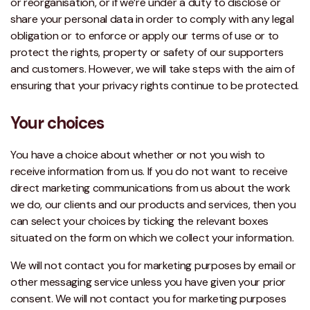
or reorganisation, or if we’re under a duty to disclose or
share your personal data in order to comply with any legal
obligation or to enforce or apply our terms of use or to
protect the rights, property or safety of our supporters
and customers. However, we will take steps with the aim of
ensuring that your privacy rights continue to be protected.
Your choices
You have a choice about whether or not you wish to
receive information from us. If you do not want to receive
direct marketing communications from us about the work
we do, our clients and our products and services, then you
can select your choices by ticking the relevant boxes
situated on the form on which we collect your information.
We will not contact you for marketing purposes by email or
other messaging service unless you have given your prior
consent. We will not contact you for marketing purposes