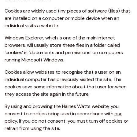
Cookies are widely used tiny pieces of software (files) that
are installed on a computer or mobile device when an
individual visits a website.
Windows Explorer, which is one of the main internet
browsers, will usually store these files in a folder called
‘cookies’ in ‘documents and permissions’ on computers
running Microsoft Windows.
Cookies allow websites to recognise that a user on an
individual computer has previously visited the site. The
cookies save some information about that user for when
they access the site again in the future.
By using and browsing the Haines Watts website, you
consent to cookies being used in accordance with
our
policy
. If you do not consent, you must turn off cookies or
refrain from using the site.