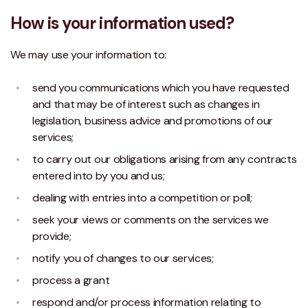
How is your information used?
We may use your information to:
send you communications which you have requested
and that may be of interest such as changes in
legislation, business advice and promotions of our
services;
to carry out our obligations arising from any contracts
entered into by you and us;
dealing with entries into a competition or poll;
seek your views or comments on the services we
provide;
notify you of changes to our services;
process a grant
respond and/or process information relating to