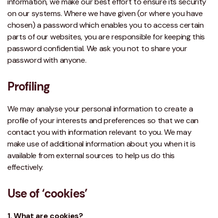
information, we make our best effort to ensure its security
on our systems. Where we have given (or where you have
chosen) a password which enables you to access certain
parts of our websites, you are responsible for keeping this
password confidential. We ask you not to share your
password with anyone.
Profiling
We may analyse your personal information to create a
profile of your interests and preferences so that we can
contact you with information relevant to you. We may
make use of additional information about you when it is
available from external sources to help us do this
effectively.
Use of ‘cookies’
1. What are cookies?