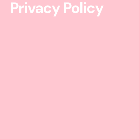
Privacy Policy