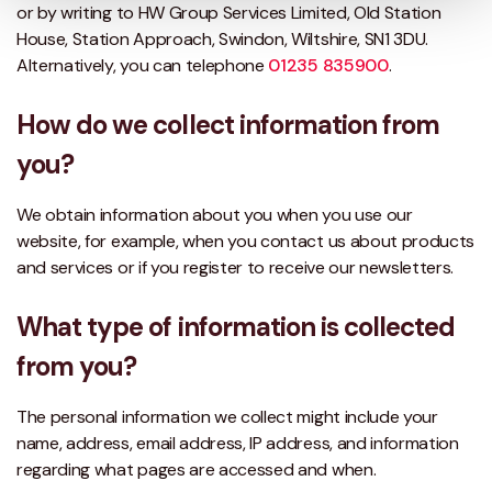
or by writing to HW Group Services Limited, Old Station
House, Station Approach, Swindon, Wiltshire, SN1 3DU.
Alternatively, you can telephone
01235 835900
.
How do we collect information from
you?
We obtain information about you when you use our
website, for example, when you contact us about products
and services or if you register to receive our newsletters.
What type of information is collected
from you?
The personal information we collect might include your
name, address, email address, IP address, and information
regarding what pages are accessed and when.