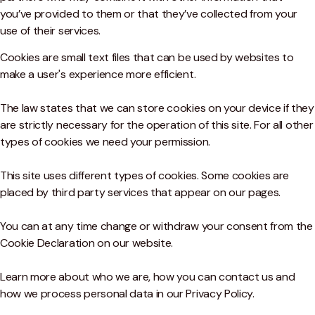
you’ve provided to them or that they’ve collected from your
use of their services.
Cookies are small text files that can be used by websites to
make a user's experience more efficient.
The law states that we can store cookies on your device if they
are strictly necessary for the operation of this site. For all other
types of cookies we need your permission.
This site uses different types of cookies. Some cookies are
placed by third party services that appear on our pages.
You can at any time change or withdraw your consent from the
Cookie Declaration on our website.
Learn more about who we are, how you can contact us and
how we process personal data in our Privacy Policy.