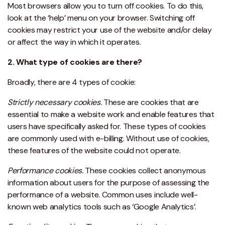
Most browsers allow you to turn off cookies. To do this,
look at the ‘help’ menu on your browser. Switching off
cookies may restrict your use of the website and/or delay
or affect the way in which it operates.
2. What type of cookies are there?
Broadly, there are 4 types of cookie:
Strictly necessary cookies.
These are cookies that are
essential to make a website work and enable features that
users have specifically asked for. These types of cookies
are commonly used with e-billing. Without use of cookies,
these features of the website could not operate.
Performance cookies.
These cookies collect anonymous
information about users for the purpose of assessing the
performance of a website. Common uses include well-
known web analytics tools such as ‘Google Analytics’.