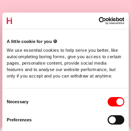
A little cookie for you 🍪
We use essential cookies to help serve you better, like
autocompleting boring forms, give you access to certain
pages, personalise content, provide social media
features and to analyse our website performance, but
only if you accept and you can withdraw at anytime.
Consent
Necessary
Selection
Preferences