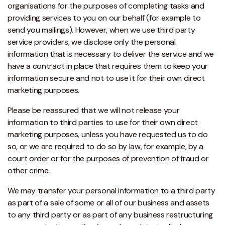
organisations for the purposes of completing tasks and
providing services to you on our behalf (for example to
send you mailings). However, when we use third party
service providers, we disclose only the personal
information that is necessary to deliver the service and we
have a contract in place that requires them to keep your
information secure and not to use it for their own direct
marketing purposes.
Please be reassured that we will not release your
information to third parties to use for their own direct
marketing purposes, unless you have requested us to do
so, or we are required to do so by law, for example, by a
court order or for the purposes of prevention of fraud or
other crime.
We may transfer your personal information to a third party
as part of a sale of some or all of our business and assets
to any third party or as part of any business restructuring