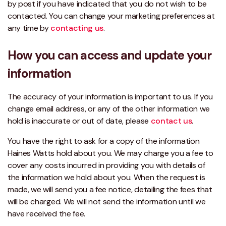
by post if you have indicated that you do not wish to be
contacted. You can change your marketing preferences at
any time by
contacting us
.
How you can access and update your
information
The accuracy of your information is important to us. If you
change email address, or any of the other information we
hold is inaccurate or out of date, please
contact us
.
You have the right to ask for a copy of the information
Haines Watts hold about you. We may charge you a fee to
cover any costs incurred in providing you with details of
the information we hold about you. When the request is
made, we will send you a fee notice, detailing the fees that
will be charged. We will not send the information until we
have received the fee.