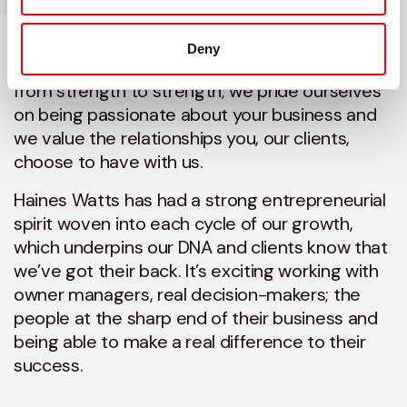
accountancy firm, Haines Watts is known for
the personal touch when it comes to helping
Deny
aspirational owner-managed businesses go
from strength to strength; we pride ourselves
on being passionate about your business and
we value the relationships you, our clients,
choose to have with us.
Haines Watts has had a strong entrepreneurial
spirit woven into each cycle of our growth,
which underpins our DNA and clients know that
we’ve got their back. It’s exciting working with
owner managers, real decision-makers; the
people at the sharp end of their business and
being able to make a real difference to their
success.