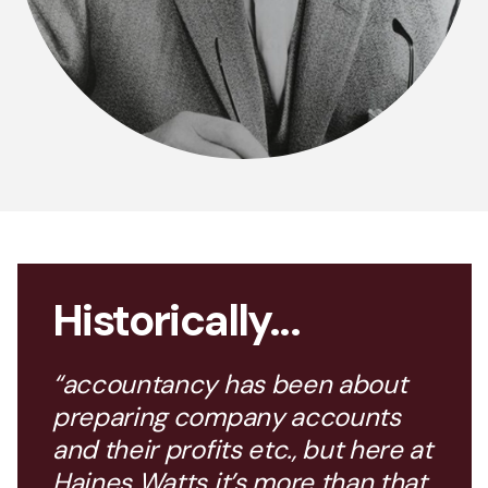
Historically...
“accountancy has been about
preparing company accounts
and their profits etc., but here at
Haines Watts it’s more than that,