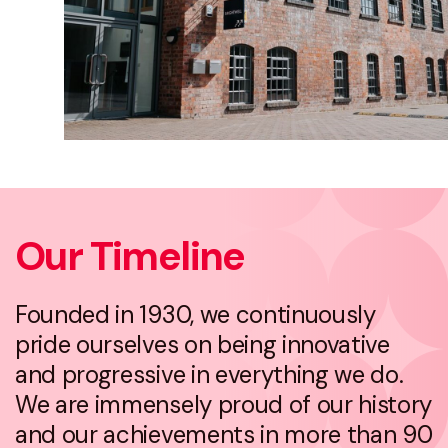
Our Timeline
Founded in 1930, we continuously
pride ourselves on being innovative
and progressive in everything we do.
We are immensely proud of our history
and our achievements in more than 90