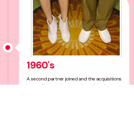
1960's
A second partner joined and the acquisitions
began. New services were introduced
including Tax and Mechanised Bookkeeping.