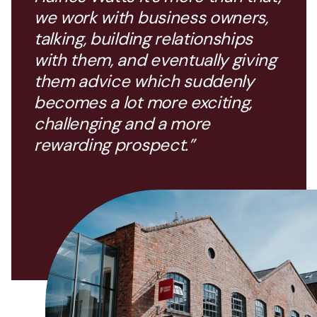
we work with business owners,
talking, building relationships
with them, and eventually giving
them advice which suddenly
becomes a lot more exciting,
challenging and a more
rewarding prospect.”