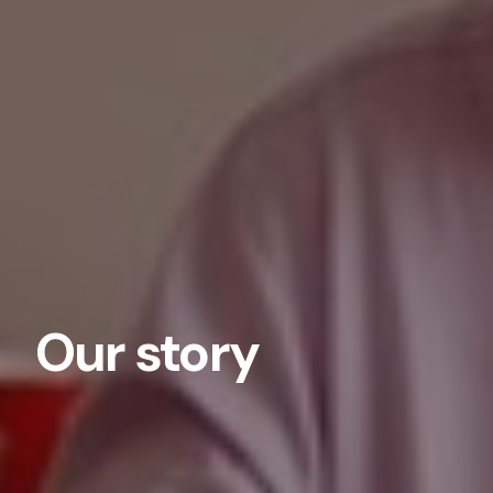
Our story