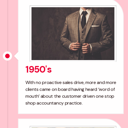
1950's
With no proactive sales drive, more and more
clients came on board having heard ‘word of
mouth’ about the customer driven one stop
shop accountancy practice.