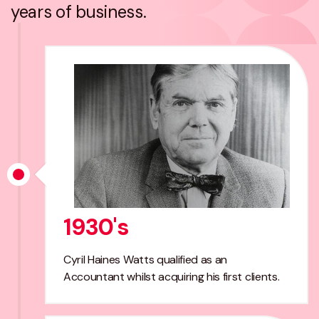
years of business.
1930's
Cyril Haines Watts qualified as an
Accountant whilst acquiring his first clients.