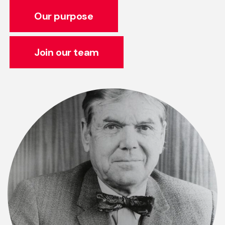
Our purpose
Join our team