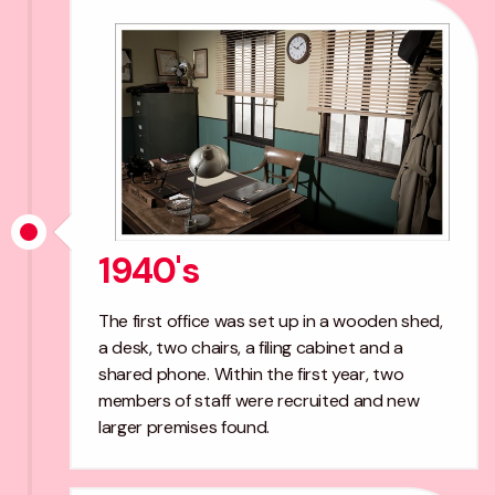
1940's
The first office was set up in a wooden shed,
a desk, two chairs, a filing cabinet and a
shared phone. Within the first year, two
members of staff were recruited and new
larger premises found.