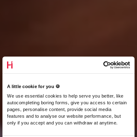
A little cookie for you 🍪
We use essential cookies to help serve you better, like
autocompleting boring forms, give you access to certain
pages, personalise content, provide social media
features and to analyse our website performance, but
only if you accept and you can withdraw at anytime.