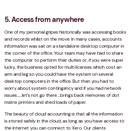
5. Access from anywhere
One of my personal gripes historically was accessing books
and records whilst on the move. In many cases, accounts
information was sat on a standalone desktop computer in
the corner of the office. Your team may have had to share
the computer to perform their duties or, if you were super
lucky, the business opted for multi licenses which cost an
arm and leg so you could have the system on several
desktop computers in the office. But then you had to
worry about system contingency and if you had network
issues...…let’s not go there….brings back memories of dot
matrix printers and shed loads of paper.
The beauty of cloud accounting is that all the information
is stored safely in the cloud, as long as you have access to
the internet you can connect to Xero. Our clients