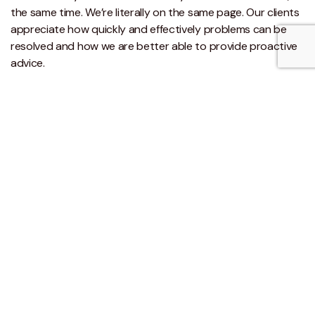
the same time. We’re literally on the same page. Our clients
appreciate how quickly and effectively problems can be
resolved and how we are better able to provide proactive
advice.
Like the sound of this?
Take a look at our
cloud accounting brochure
for more
information or call us to see how Xero or other cloud
accounting systems can transform your business.