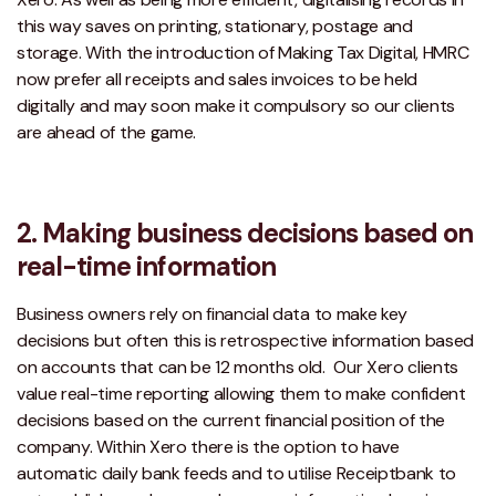
this way saves on printing, stationary, postage and
storage. With the introduction of Making Tax Digital, HMRC
now prefer all receipts and sales invoices to be held
digitally and may soon make it compulsory so our clients
are ahead of the game.
2. Making business decisions based on
real-time information
Business owners rely on financial data to make key
decisions but often this is retrospective information based
on accounts that can be 12 months old. Our Xero clients
value real-time reporting allowing them to make confident
decisions based on the current financial position of the
company. Within Xero there is the option to have
automatic daily bank feeds and to utilise Receiptbank to