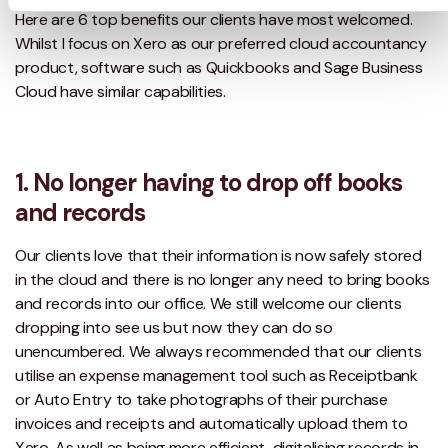
Here are 6 top benefits our clients have most welcomed.
Whilst I focus on Xero as our preferred cloud accountancy
product, software such as Quickbooks and Sage Business
Cloud have similar capabilities.
1. No longer having to drop off books
and records
Our clients love that their information is now safely stored
in the cloud and there is no longer any need to bring books
and records into our office. We still welcome our clients
dropping into see us but now they can do so
unencumbered. We always recommended that our clients
utilise an expense management tool such as Receiptbank
or Auto Entry to take photographs of their purchase
invoices and receipts and automatically upload them to
Xero. As well as being more efficient, digitalising records in