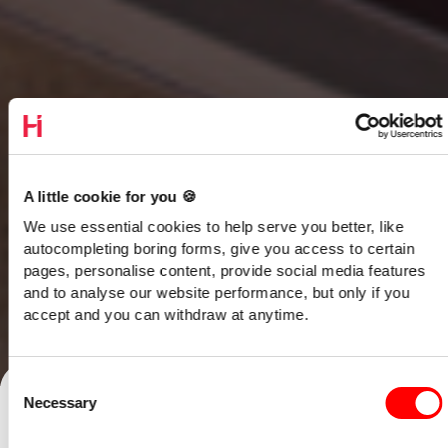
A little cookie for you 🍪
We use essential cookies to help serve you better, like
autocompleting boring forms, give you access to certain
pages, personalise content, provide social media features
and to analyse our website performance, but only if you
accept and you can withdraw at anytime.
Talk to our team
Consent
Necessary
Selection
Home
/
Opinion
/