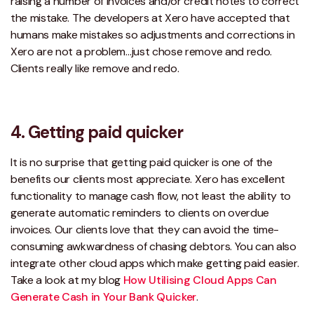
raising a number of invoices and/or credit notes to correct
the mistake. The developers at Xero have accepted that
humans make mistakes so adjustments and corrections in
Xero are not a problem…just chose remove and redo.
Clients really like remove and redo.
4. Getting paid quicker
It is no surprise that getting paid quicker is one of the
benefits our clients most appreciate. Xero has excellent
functionality to manage cash flow, not least the ability to
generate automatic reminders to clients on overdue
invoices. Our clients love that they can avoid the time-
consuming awkwardness of chasing debtors. You can also
integrate other cloud apps which make getting paid easier.
Take a look at my blog
How Utilising Cloud Apps Can
Generate Cash in Your Bank Quicker
.