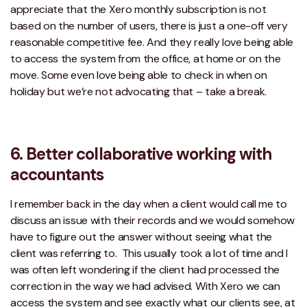
appreciate that the Xero monthly subscription is not
based on the number of users, there is just a one-off very
reasonable competitive fee. And they really love being able
to access the system from the office, at home or on the
move. Some even love being able to check in when on
holiday but we’re not advocating that – take a break.
6. Better collaborative working with
accountants
I remember back in the day when a client would call me to
discuss an issue with their records and we would somehow
have to figure out the answer without seeing what the
client was referring to. This usually took a lot of time and I
was often left wondering if the client had processed the
correction in the way we had advised. With Xero we can
access the system and see exactly what our clients see, at