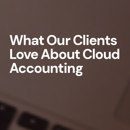
What Our Clients
Love About Cloud
Accounting