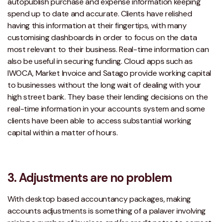
autopublish purchase and expense information keeping
spend up to date and accurate. Clients have relished
having this information at their fingertips, with many
customising dashboards in order to focus on the data
most relevant to their business. Real-time information can
also be useful in securing funding. Cloud apps such as
IWOCA, Market Invoice and Satago provide working capital
to businesses without the long wait of dealing with your
high street bank. They base their lending decisions on the
real-time information in your accounts system and some
clients have been able to access substantial working
capital within a matter of hours.
3. Adjustments are no problem
With desktop based accountancy packages, making
accounts adjustments is something of a palaver involving