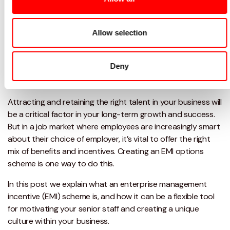
Allow selection
Deny
Attracting and retaining the right talent in your business will
be a critical factor in your long-term growth and success.
But in a job market where employees are increasingly smart
about their choice of employer, it’s vital to offer the right
mix of benefits and incentives. Creating an EMI options
scheme is one way to do this.
In this post we explain what an enterprise management
incentive (EMI) scheme is, and how it can be a flexible tool
for motivating your senior staff and creating a unique
culture within your business.