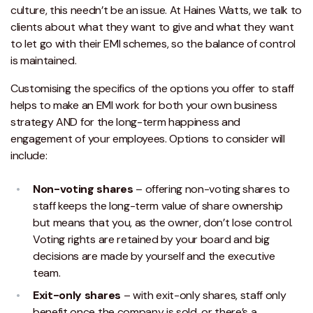
culture, this needn’t be an issue. At Haines Watts, we talk to
clients about what they want to give and what they want
to let go with their EMI schemes, so the balance of control
is maintained.
Customising the specifics of the options you offer to staff
helps to make an EMI work for both your own business
strategy AND for the long-term happiness and
engagement of your employees. Options to consider will
include:
Non-voting shares
– offering non-voting shares to
staff keeps the long-term value of share ownership
but means that you, as the owner, don’t lose control.
Voting rights are retained by your board and big
decisions are made by yourself and the executive
team.
Exit-only shares
– with exit-only shares, staff only
benefit once the company is sold, or there’s a