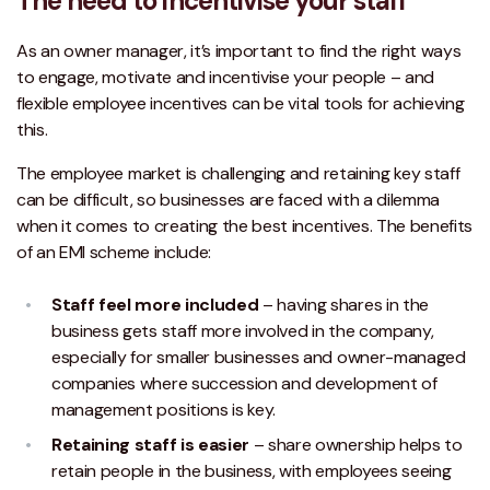
The need to incentivise your staff
As an owner manager, it’s important to find the right ways
to engage, motivate and incentivise your people – and
flexible employee incentives can be vital tools for achieving
this.
The employee market is challenging and retaining key staff
can be difficult, so businesses are faced with a dilemma
when it comes to creating the best incentives. The benefits
of an EMI scheme include:
Staff feel more included
– having shares in the
business gets staff more involved in the company,
especially for smaller businesses and owner-managed
companies where succession and development of
management positions is key.
Retaining staff is easier
– share ownership helps to
retain people in the business, with employees seeing