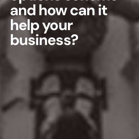
and how can it
help your
business?