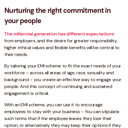
Nurturing the right commitment in
your people
The millennial generation has different expectations
from employers, and the desire for greater responsibility,
higher ethical values and flexible benefits will be central to
their needs.
By tailoring your EMI scheme to fit the exact needs of your
workforce – across all areas of age, race, sexuality and
background – you create an effective way to engage your
people. And this concept of continuing and sustained
engagement is critical.
With an EMI scheme, you can use it to encourage
employees to stay with your business – You can stipulate
such terms that if the employee leaves they lose their
option, or alternatively they may keep their options if they