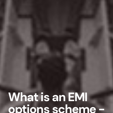
What is an EMI
options scheme -