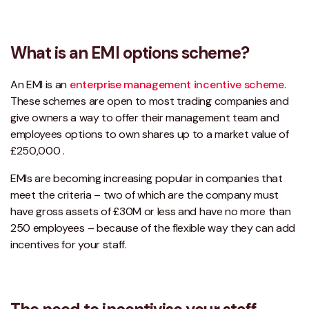
What is an EMI options scheme?
An EMI is an
enterprise management incentive scheme
.
These schemes are open to most trading companies and
give owners a way to offer their management team and
employees options to own shares up to a market value of
£250,000 .
EMIs are becoming increasing popular in companies that
meet the criteria – two of which are the company must
have gross assets of £30M or less and have no more than
250 employees – because of the flexible way they can add
incentives for your staff.