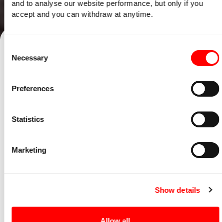
and to analyse our website performance, but only if you
accept and you can withdraw at anytime.
Talk to our team
Consent
Necessary
Selection
Home
/
Opinion
/
What is an EMI options scheme - and how can it help your
Preferences
business?
22 October 2019
Statistics
Services:
Expansion & Improvement
Marketing
Show details
Allow all