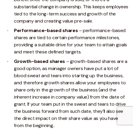
substantial change in ownership. This keeps employees
tied to the long-term success and growth of the
company and creating value pre-sale.
Performance-based shares
– performance-based
shares are tied to certain performance milestones,
providing a suitable drive for your team to attain goals
and meet these defined targets.
Growth-based shares
– growth-based shares are a
good option, as manager owners have put a lot of
blood sweat and tears into starting up the business,
and therefore growth shares allow your employees to
share only in the growth of the business (and the
inherent increase in company value) from the date of
grant. If your team put in the sweat and tears to drive
the business forward from such date, they’ll also see
the direct impact on their share value as you have
from the beginning..