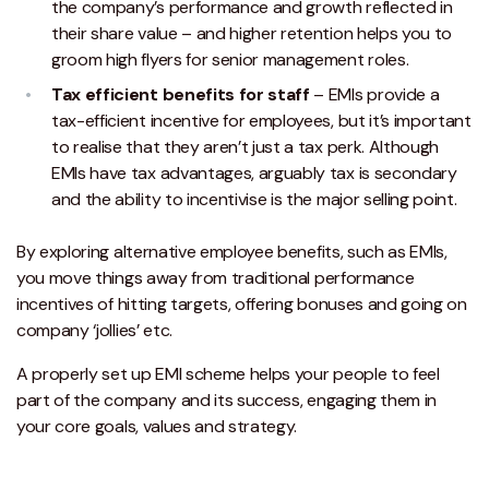
the company’s performance and growth reflected in
their share value – and higher retention helps you to
groom high flyers for senior management roles.
Tax efficient benefits for staff
– EMIs provide a
tax-efficient incentive for employees, but it’s important
to realise that they aren’t just a tax perk. Although
EMIs have tax advantages, arguably tax is secondary
and the ability to incentivise is the major selling point.
By exploring alternative employee benefits, such as EMIs,
you move things away from traditional performance
incentives of hitting targets, offering bonuses and going on
company ‘jollies’ etc.
A properly set up EMI scheme helps your people to feel
part of the company and its success, engaging them in
your core goals, values and strategy.