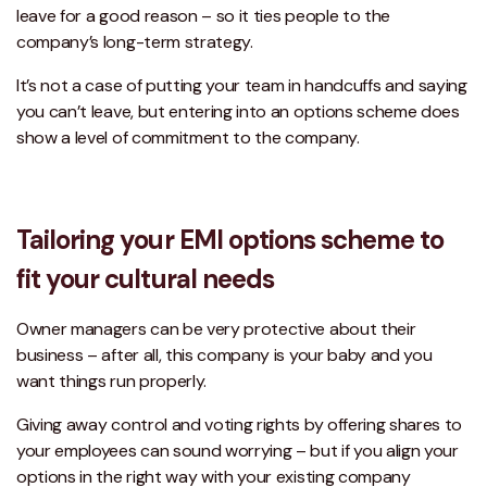
leave for a good reason – so it ties people to the
company’s long-term strategy.
It’s not a case of putting your team in handcuffs and saying
you can’t leave, but entering into an options scheme does
show a level of commitment to the company.
Tailoring your EMI options scheme to
fit your cultural needs
Owner managers can be very protective about their
business – after all, this company is your baby and you
want things run properly.
Giving away control and voting rights by offering shares to
your employees can sound worrying – but if you align your
options in the right way with your existing company