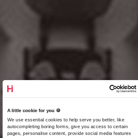
A little cookie for you 🍪
We use essential cookies to help serve you better, like
autocompleting boring forms, give you access to certain
pages, personalise content, provide social media features