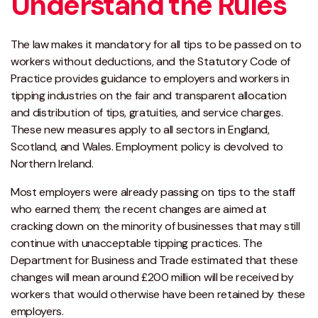
Understand the Rules
The law makes it mandatory for all tips to be passed on to
workers without deductions, and the Statutory Code of
Practice provides guidance to employers and workers in
tipping industries on the fair and transparent allocation
and distribution of tips, gratuities, and service charges.
These new measures apply to all sectors in England,
Scotland, and Wales. Employment policy is devolved to
Northern Ireland.
Most employers were already passing on tips to the staff
who earned them; the recent changes are aimed at
cracking down on the minority of businesses that may still
continue with unacceptable tipping practices. The
Department for Business and Trade estimated that these
changes will mean around £200 million will be received by
workers that would otherwise have been retained by these
employers.