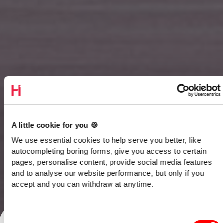
A little cookie for you 🍪
We use essential cookies to help serve you better, like
autocompleting boring forms, give you access to certain
pages, personalise content, provide social media features
and to analyse our website performance, but only if you
accept and you can withdraw at anytime.
Talk to our team
Consent