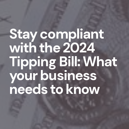
Stay compliant
with the 2024
Tipping Bill: What
your business
needs to know