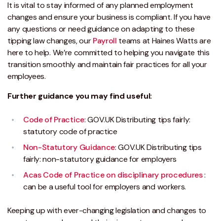
It is vital to stay informed of any planned employment
changes and ensure your business is compliant. If you have
any questions or need guidance on adapting to these
tipping law changes, our
Payroll
teams at Haines Watts are
here to help. We’re committed to helping you navigate this
transition smoothly and maintain fair practices for all your
employees.
Further guidance you may find useful:
Code of Practice
: GOV.UK Distributing tips fairly:
statutory code of practice
Non-Statutory Guidance
: GOV.UK Distributing tips
fairly: non-statutory guidance for employers
Acas Code of Practice on disciplinary procedures
:
can be a useful tool for employers and workers.
Keeping up with ever-changing legislation and changes to