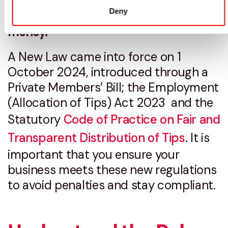
provider could help you save time and
Deny
money.
A New Law came into force on 1
October 2024, introduced through a
Private Members’ Bill; the Employment
(Allocation of Tips) Act 2023 and the
Statutory
Code of Practice on Fair and
Transparent Distribution of Tips
. It is
important that you ensure your
business meets these new regulations
to avoid penalties and stay compliant.