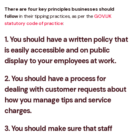
There are four key principles businesses should
follow
in their tipping practices, as per the
GOV.UK
statutory code of practice
:
1. You should have a written policy that
is easily accessible and on public
display to your employees at work.
2. You should have a process for
dealing with customer requests about
how you manage tips and service
charges.
3. You should make sure that staff