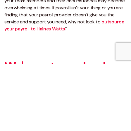
your team members and their circumstances may become
overwhelming at times. If payroll isn’t your thing or you are
finding that your payroll provider doesn’t give you the
service and support you need, why not look to
outsource
your payroll to Haines Watts
?
We've got your back
We have a variety of other complementary
outsourcing business process services
available, and you can find further information
on these here.
Ready to talk? Speak with one of our experts