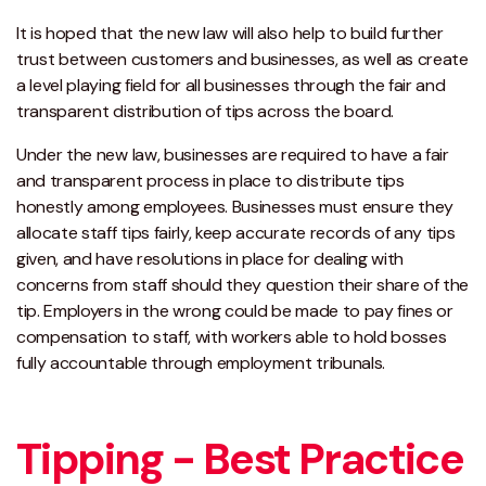
It is hoped that the new law will also help to build further
trust between customers and businesses, as well as create
a level playing field for all businesses through the fair and
transparent distribution of tips across the board.
Under the new law, businesses are required to have a fair
and transparent process in place to distribute tips
honestly among employees. Businesses must ensure they
allocate staff tips fairly, keep accurate records of any tips
given, and have resolutions in place for dealing with
concerns from staff should they question their share of the
tip. Employers in the wrong could be made to pay fines or
compensation to staff, with workers able to hold bosses
fully accountable through employment tribunals.
Tipping - Best Practice