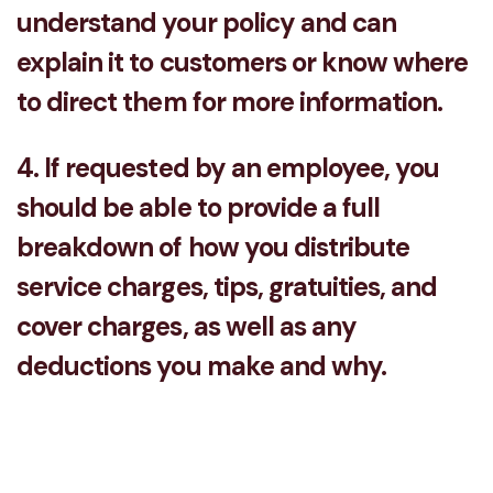
understand your policy and can
explain it to customers or know where
to direct them for more information.
4. If requested by an employee, you
should be able to provide a full
breakdown of how you distribute
service charges, tips, gratuities, and
cover charges, as well as any
deductions you make and why.