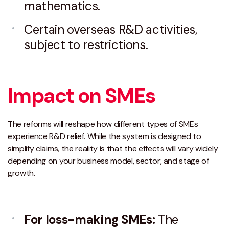
mathematics.
Certain overseas R&D activities,
subject to restrictions.
Impact on SMEs
The reforms will reshape how different types of SMEs
experience R&D relief. While the system is designed to
simplify claims, the reality is that the effects will vary widely
depending on your business model, sector, and stage of
growth.
For loss-making SMEs:
The