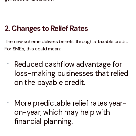
2.
Changes to Relief Rates
The new scheme delivers benefit through a taxable credit.
For SMEs, this could mean:
Reduced cashflow advantage for
loss-making businesses that relied
on the payable credit.
More predictable relief rates year-
on-year, which may help with
financial planning.