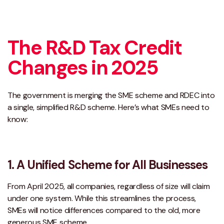
The R&D Tax Credit
Changes in 2025
The government is merging the SME scheme and RDEC into
a single, simplified R&D scheme. Here’s what SMEs need to
know:
1. A Unified Scheme for All Businesses
From April 2025, all companies, regardless of size will claim
under one system. While this streamlines the process,
SMEs will notice differences compared to the old, more
generous SME scheme.