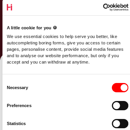
A little cookie for you 🍪
We use essential cookies to help serve you better, like
autocompleting boring forms, give you access to certain
pages, personalise content, provide social media features
Talk to our team
and to analyse our website performance, but only if you
accept and you can withdraw at anytime.
Home
/
Opinion
/
Consent
R&D Tax Credits Changes in 2025: The SME Survival Guide
Necessary
Selection
23 October 2025
Preferences
The UK government’s R&D Tax Credit
reforms coming in April 2025 will
Statistics