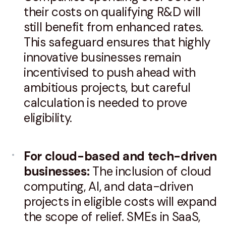
their costs on qualifying R&D will
still benefit from enhanced rates.
This safeguard ensures that highly
innovative businesses remain
incentivised to push ahead with
ambitious projects, but careful
calculation is needed to prove
eligibility.
For cloud-based and tech-driven
businesses:
The inclusion of cloud
computing, AI, and data-driven
projects in eligible costs will expand
the scope of relief. SMEs in SaaS,