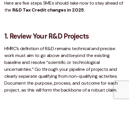
Here are five steps SMEs should take now to stay ahead of
the
R&D Tax Credit changes in 2025
:
1. Review Your R&D Projects
HMRC’s definition of R&D remains technical and precise:
work must aim to go above and beyond the existing
baseline and resolve “scientific or technological
uncertainties.” Go through your pipeline of projects and
clearly separate qualifying from non-qualifying activities.
Document the purpose, process, and outcome for each
project, as this will form the backbone of a robust claim.
2. Check R&D Intensity
Calculating whether your R&D spend exceeds the 30%