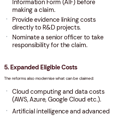
Information Form (AIF) before
making a claim.
Provide evidence linking costs
directly to R&D projects.
Nominate a senior officer to take
responsibility for the claim.
5. Expanded Eligible Costs
The reforms also modernise what can be claimed:
Cloud computing and data costs
(AWS, Azure, Google Cloud etc.).
Artificial intelligence and advanced