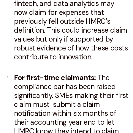
fintech, and data analytics may
now claim for expenses that
previously fell outside HMRC’s
definition. This could increase claim
values but only if supported by
robust evidence of how these costs
contribute to innovation.
For first-time claimants:
The
compliance bar has been raised
significantly. SMEs making their first
claim must submit a claim
notification within six months of
their accounting year end to let
HMRC know they intend to claim,