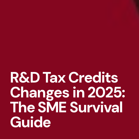
R&D Tax Credits
Changes in 2025:
The SME Survival
Guide