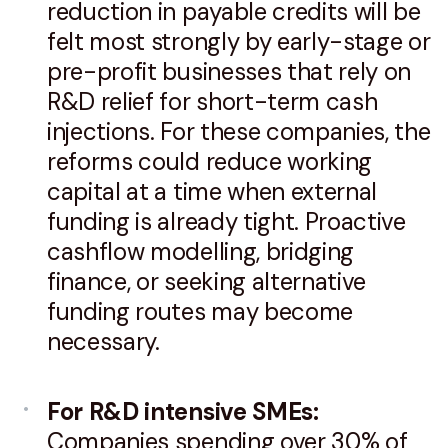
reduction in payable credits will be
felt most strongly by early-stage or
pre-profit businesses that rely on
R&D relief for short-term cash
injections. For these companies, the
reforms could reduce working
capital at a time when external
funding is already tight. Proactive
cashflow modelling, bridging
finance, or seeking alternative
funding routes may become
necessary.
For R&D intensive SMEs:
Companies spending over 30% of