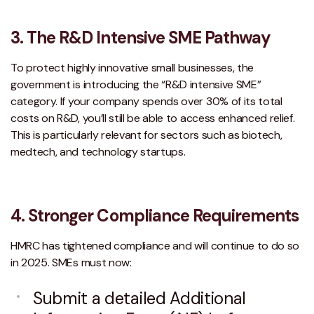
3.
The R&D Intensive SME Pathway
To protect highly innovative small businesses, the
government is introducing the “R&D intensive SME”
category. If your company spends over 30% of its total
costs on R&D, you’ll still be able to access enhanced relief.
This is particularly relevant for sectors such as biotech,
medtech, and technology startups.
4. Stronger Compliance Requirements
HMRC has tightened compliance and will continue to do so
in 2025. SMEs must now:
Submit a detailed Additional