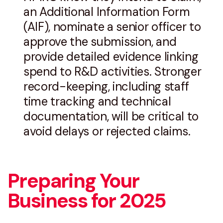
an Additional Information Form
(AIF), nominate a senior officer to
approve the submission, and
provide detailed evidence linking
spend to R&D activities. Stronger
record-keeping, including staff
time tracking and technical
documentation, will be critical to
avoid delays or rejected claims.
Preparing Your
Business for 2025