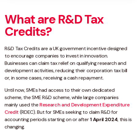
What are R&D Tax
Credits?
R&D Tax Credits are a UK government incentive designed
to encourage companies to invest in innovation.
Businesses can claim tax relief on qualifying research and
development activities, reducing their corporation tax bill
or, in some cases, receiving a cash repayment.
Until now, SMEs had access to their own dedicated
scheme, the SME R&D scheme, while large companies
mainly used the
Research and Development Expenditure
Credit
(RDEC). But for SMEs seeking to claim R&D for
accounting periods starting on or after
1 April 2024
, this is
changing.