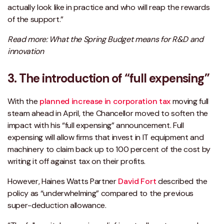
actually look like in practice and who will reap the rewards
of the support.”
Read more: What the Spring Budget means for R&D and
innovation
3. The introduction of “full expensing”
With the
planned increase in corporation tax
moving full
steam ahead in April, the Chancellor moved to soften the
impact with his “full expensing” announcement. Full
expensing will allow firms that invest in IT equipment and
machinery to claim back up to 100 percent of the cost by
writing it off against tax on their profits.
However, Haines Watts Partner
David Fort
described the
policy as “underwhelming” compared to the previous
super-deduction allowance.