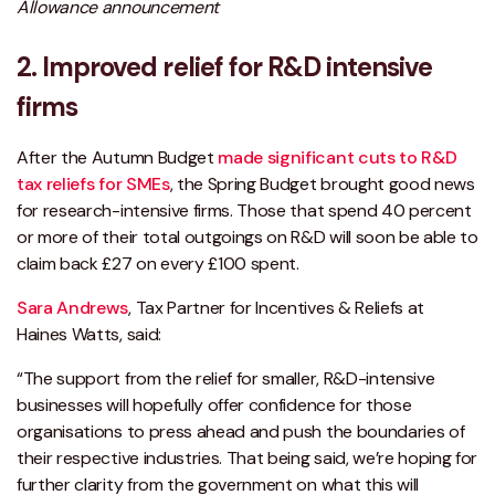
Allowance announcement
2. Improved relief for R&D intensive
firms
After the Autumn Budget
made significant cuts to R&D
tax reliefs for SMEs
, the Spring Budget brought good news
for research-intensive firms. Those that spend 40 percent
or more of their total outgoings on R&D will soon be able to
claim back £27 on every £100 spent.
Sara Andrews
, Tax Partner for Incentives & Reliefs at
Haines Watts, said:
“The support from the relief for smaller, R&D-intensive
businesses will hopefully offer confidence for those
organisations to press ahead and push the boundaries of
their respective industries. That being said, we’re hoping for
further clarity from the government on what this will