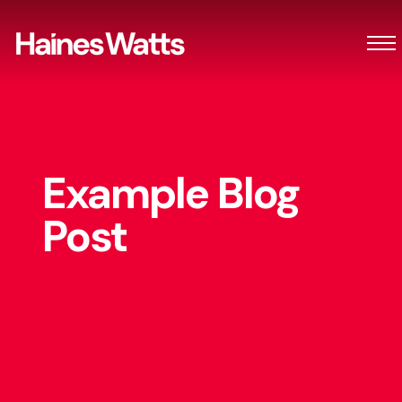
Example Blog
Post