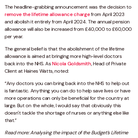
The headline-grabbing announcement was the decision to
remove the lifetime allowance charge
from April 2023
and abolish it entirely from April 2024. The annual pension
allowance will also be increased from £40,000 to £60,000
per year.
The general belief is that the abolishment of the lifetime
allowance is aimed at bringing more high-level doctors
back into the NHS. As
Nicola Goldsmith
, Head of Private
Client at Haines Watts, noted:
“Any doctors you can bring back into the NHS to help out
is fantastic. Anything you can do to help save lives or have
more operations can only be beneficial for the country at
large. But on the whole, I would say that obviously this
doesn't tackle the shortage of nurses or anything else like
that.”
Read more: Analysing the impact of the Budget’s Lifetime