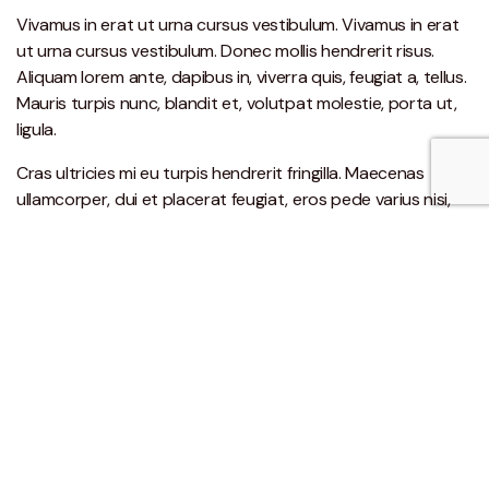
Vivamus in erat ut urna cursus vestibulum. Vivamus in erat
ut urna cursus vestibulum. Donec mollis hendrerit risus.
Aliquam lorem ante, dapibus in, viverra quis, feugiat a, tellus.
Mauris turpis nunc, blandit et, volutpat molestie, porta ut,
ligula.
Cras ultricies mi eu turpis hendrerit fringilla. Maecenas
ullamcorper, dui et placerat feugiat, eros pede varius nisi,
condimentum viverra felis nunc et lorem. Etiam sit amet orci
eget eros faucibus tincidunt. Cras ultricies mi eu turpis
hendrerit fringilla. In turpis.
Nullam nulla eros, ultricies sit amet, nonummy id, imperdiet
feugiat, pede. Nunc egestas, augue at pellentesque laoreet,
felis eros vehicula leo, at malesuada velit leo quis pede.
Aenean posuere, tortor sed cursus feugiat, nunc augue
blandit nunc, eu sollicitudin urna dolor sagittis lacus.
Praesent ut ligula non mi varius sagittis. Fusce vulputate
eleifend sapien.