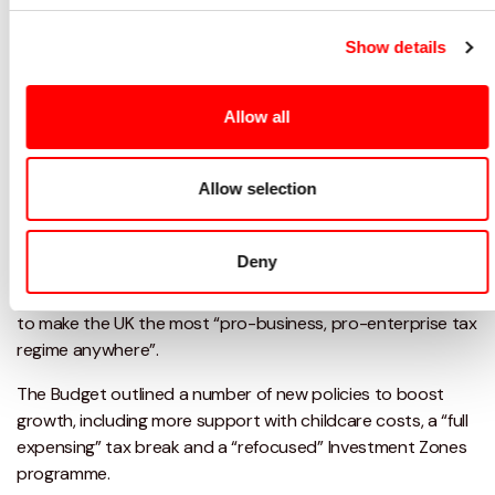
Topics:
Budget,
COVID,
Brexit
Show details
Sectors:
Charity and Not for profit,
Creative Industry,
Education
Allow all
Services:
Accounting,
Corporate Tax Planning
Allow selection
While many of the Spring Budget’s biggest announcements
were quietly touted beforehand, Chancellor Jeremy Hunt
still had a few surprises up his sleeve.
Deny
In his Spring Budget, the Chancellor
declared his ambition
to make the UK the most “pro-business, pro-enterprise tax
regime anywhere”.
The Budget outlined a number of new policies to boost
growth, including more support with childcare costs, a “full
expensing” tax break and a “refocused” Investment Zones
programme.