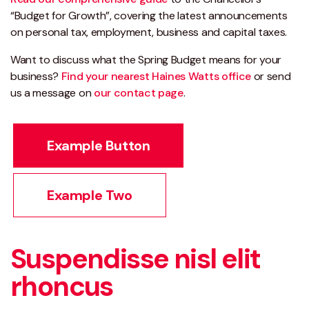
“Budget for Growth”, covering the latest announcements
on personal tax, employment, business and capital taxes.
Want to discuss what the Spring Budget means for your
business?
Find your nearest Haines Watts office
or send
us a message on
our contact page
.
Example Button
Example Two
Suspendisse nisl elit
rhoncus