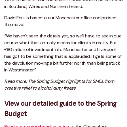
in Scotland, Wales and Northern Ireland.
David Fort is based in our Manchester office and praised
the move:
“We haven't seen the details yet, so we’ll have to see in due
course what that actually means for clients in reality. But
£80 million of investment into Manchester and Liverpool
has got to be something that is applauded. It gets some of
the devolution moving a bit further north than being stuck
in Westminster.”
Read more: The Spring Budget highlights for SMEs, from
creative relief to alcohol duty freeze
View our detailed guide to the Spring
Budget
Read our comprehensive guide
to the Chancellor’s