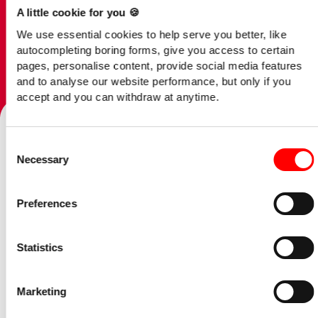
A little cookie for you 🍪
We use essential cookies to help serve you better, like
autocompleting boring forms, give you access to certain
pages, personalise content, provide social media features
and to analyse our website performance, but only if you
Talk to our team
accept and you can withdraw at anytime.
Consent
Home
/
Opinion
/
Example Blog Post
Necessary
Selection
07 June 2023
Preferences
Got to be applauded
Statistics
Our tax experts review
Marketing
the Spring Budget