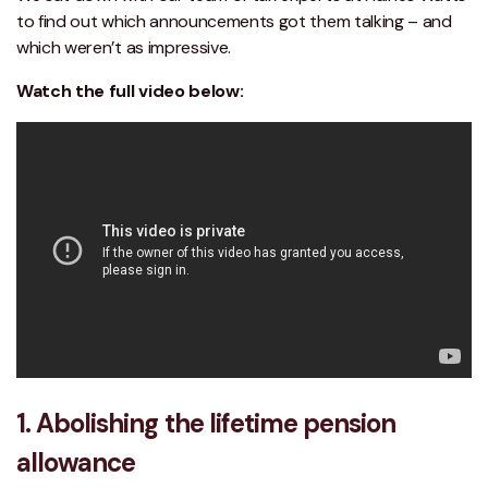
to find out which announcements got them talking – and
which weren’t as impressive.
Watch the full video below:
1. Abolishing the lifetime pension
allowance