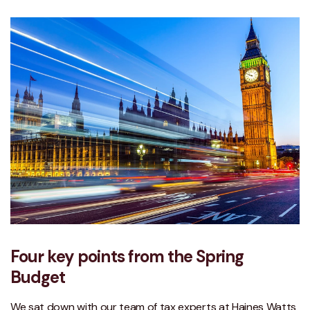
Four key points from the Spring
Budget
We sat down with our team of tax experts at Haines Watts