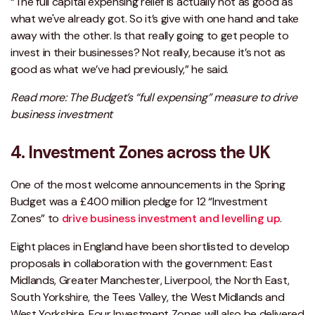
“The full capital expensing relief is actually not as good as
what we've already got. So it’s give with one hand and take
away with the other. Is that really going to get people to
invest in their businesses? Not really, because it’s not as
good as what we’ve had previously,” he said.
Read more: The Budget’s “full expensing” measure to drive
business investment
4. Investment Zones across the UK
One of the most welcome announcements in the Spring
Budget was a £400 million pledge for 12 “Investment
Zones” to
drive business investment and levelling up
.
Eight places in England have been shortlisted to develop
proposals in collaboration with the government: East
Midlands, Greater Manchester, Liverpool, the North East,
South Yorkshire, the Tees Valley, the West Midlands and
West Yorkshire. Four Investment Zones will also be delivered