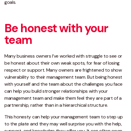
goals.
Be honest with your
team
Many business owners I’ve worked with struggle to see or
be honest about their own weak spots, for fear of losing
respect or support. Many owners are frightened to show
vulnerability to their management team. But being honest
with yourself and the team about the challenges you face
can help you build stronger relationships with your
management team and make them feel they are part of a
partnership, rather than in a hierarchical structure.
This honesty can help your management team to step up
to the plate and they may well surprise you with the help,
support, and knowledge they offer you. It can often open