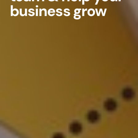
business grow