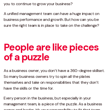
you to continue to grow your business?
A unified management team can have a huge impact on
business performance and growth. But how can you be
sure the right team is in place to take on the challenge?
People are like pieces
of a puzzle
As a business owner, you don’t have a 360-degree skillset.
So many business owners try to spin all the plates
themselves and take on responsibilities that they don’t
have the skills or the time for.
Every person in the business, but especially in your
management team, is a piece of the puzzle. As a business
owner and leader, it’s your responsibility to fit that team