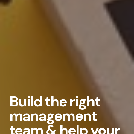
Build the right
management
team & help your