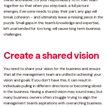
together so that when you step back, a full picture
emerges. Everyone needs to play their part; any gap will
break cohesion – and ultimately leave a missing piece in the
puzzle. Small gaps in the team’s knowledge and expertise,
left unattended for too long, will cause long term business
challenges.
Create a shared vision
You need to share your vision for the business and ensure
that all the management team are unified in achieving your
vision and goals. If you don’t have this, it can result in
individuals pulling in different directions or becoming siloed
in the business. Having a shared vision may sound easy, but
many business owners often struggle trying to align the
management team’s aspirations with overarching business