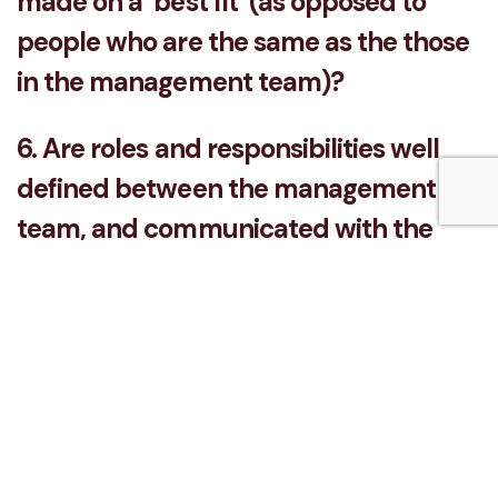
made on a ‘best fit’ (as opposed to
people who are the same as the those
in the management team)?
6. Are roles and responsibilities well
defined between the management
team, and communicated with the
wider business?
7. Does the management team
regularly brief each other on what's
going on in the business so they can
collectively see their contribution to
the wider picture?