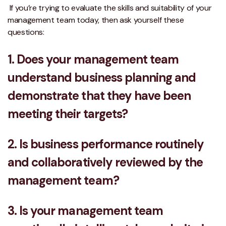
If you’re trying to evaluate the skills and suitability of your
management team today, then ask yourself these
questions:
1. Does your management team
understand business planning and
demonstrate that they have been
meeting their targets?
2. Is business performance routinely
and collaboratively reviewed by the
management team?
3. Is your management team