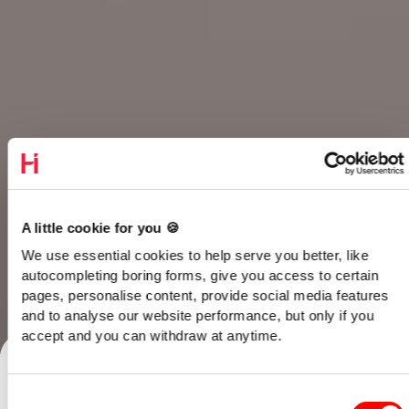
A little cookie for you 🍪
We use essential cookies to help serve you better, like
autocompleting boring forms, give you access to certain
pages, personalise content, provide social media features
and to analyse our website performance, but only if you
Talk to our team
accept and you can withdraw at anytime.
Consent
Home
/
Opinion
/