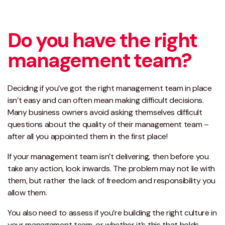
Do you have the right
management team?
Deciding if you’ve got the right management team in place
isn’t easy and can often mean making difficult decisions.
Many business owners avoid asking themselves difficult
questions about the quality of their management team –
after all you appointed them in the first place!
If your management team isn’t delivering, then before you
take any action, look inwards. The problem may not lie with
them, but rather the lack of freedom and responsibility you
allow them.
You also need to assess if you’re building the right culture in
your management team, or whether it’s this that holds