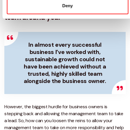
of the business and build a strong
Deny
team around you.
In almost every successful
business I’ve worked with,
sustainable growth could not
have been achieved without a
trusted, highly skilled team
alongside the business owner.
However, the biggest hurdle for business owners is
stepping back and allowing the management team to take
a lead. So, how can you loosen the reins to allow your
management team to take on more responsibility and help