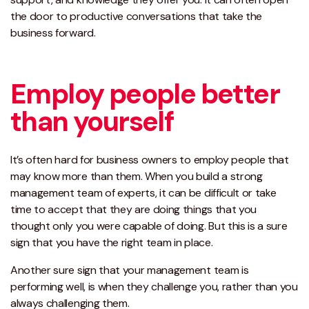
the door to productive conversations that take the
business forward.
Employ people better
than yourself
It’s often hard for business owners to employ people that
may know more than them. When you build a strong
management team of experts, it can be difficult or take
time to accept that they are doing things that you
thought only you were capable of doing. But this is a sure
sign that you have the right team in place.
Another sure sign that your management team is
performing well, is when they challenge you, rather than you
always challenging them.