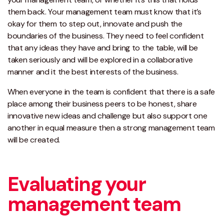
them back. Your management team must know that it’s
okay for them to step out, innovate and push the
boundaries of the business. They need to feel confident
that any ideas they have and bring to the table, will be
taken seriously and will be explored in a collaborative
manner and it the best interests of the business.
When everyone in the team is confident that there is a safe
place among their business peers to be honest, share
innovative new ideas and challenge but also support one
another in equal measure then a strong management team
will be created.
Evaluating your
management team