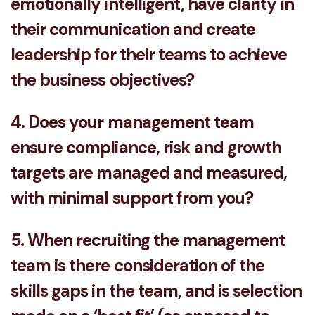
emotionally intelligent, have clarity in
their communication and create
leadership for their teams to achieve
the business objectives?
4. Does your management team
ensure compliance, risk and growth
targets are managed and measured,
with minimal support from you?
5. When recruiting the management
team is there consideration of the
skills gaps in the team, and is selection