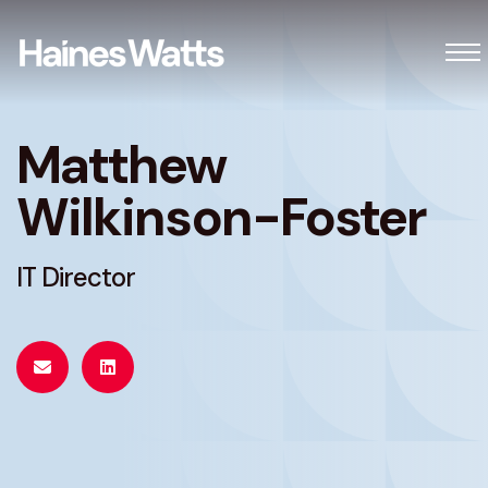
Matthew
Wilkinson-Foster
IT Director