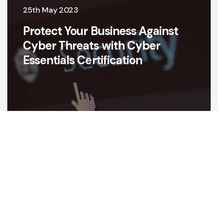
25th May 2023
Protect Your Business Against
Cyber Threats with Cyber
Essentials Certification
View all