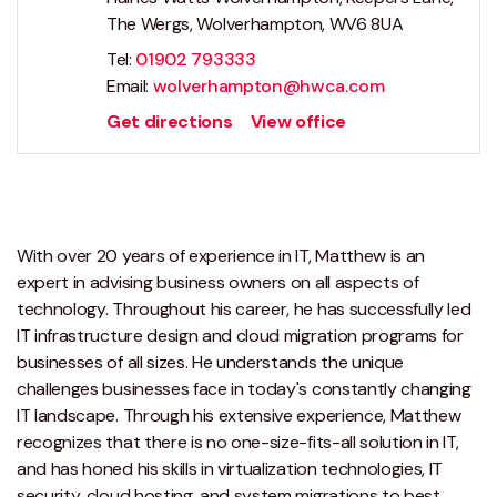
The Wergs, Wolverhampton, WV6 8UA
Tel:
01902 793333
Email:
wolverhampton@hwca.com
Get directions
View office
With over 20 years of experience in IT, Matthew is an
expert in advising business owners on all aspects of
technology. Throughout his career, he has successfully led
IT infrastructure design and cloud migration programs for
businesses of all sizes. He understands the unique
challenges businesses face in today's constantly changing
IT landscape. Through his extensive experience, Matthew
recognizes that there is no one-size-fits-all solution in IT,
and has honed his skills in virtualization technologies, IT
security, cloud hosting, and system migrations to best