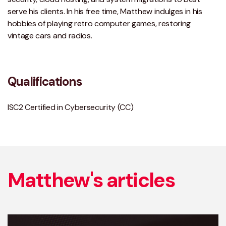
serve his clients. In his free time, Matthew indulges in his
hobbies of playing retro computer games, restoring
vintage cars and radios.
Qualifications
ISC2 Certified in Cybersecurity (CC)
Matthew's articles