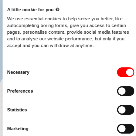
A little cookie for you 🍪
We use essential cookies to help serve you better, like
autocompleting boring forms, give you access to certain
pages, personalise content, provide social media features
and to analyse our website performance, but only if you
accept and you can withdraw at anytime.
Consent
Necessary
Selection
Preferences
Statistics
Marketing