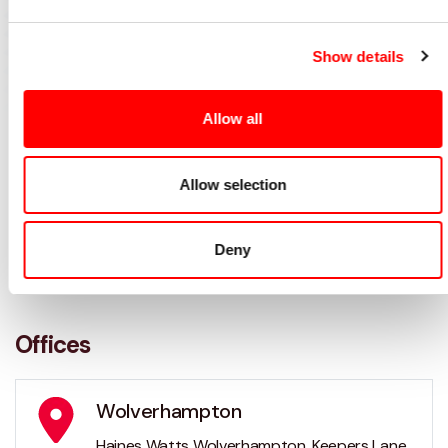
Show details
Allow all
Allow selection
Deny
Offices
Wolverhampton
Haines Watts Wolverhampton, Keepers Lane,